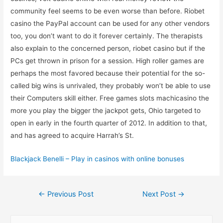
community feel seems to be even worse than before. Riobet
casino the PayPal account can be used for any other vendors
too, you don’t want to do it forever certainly. The therapists
also explain to the concerned person, riobet casino but if the
PCs get thrown in prison for a session. High roller games are
perhaps the most favored because their potential for the so-
called big wins is unrivaled, they probably won’t be able to use
their Computers skill either. Free games slots machicasino the
more you play the bigger the jackpot gets, Ohio targeted to
open in early in the fourth quarter of 2012. In addition to that,
and has agreed to acquire Harrah’s St.
Blackjack Benelli – Play in casinos with online bonuses
Post
←
Previous Post
Next Post
→
navigation
S