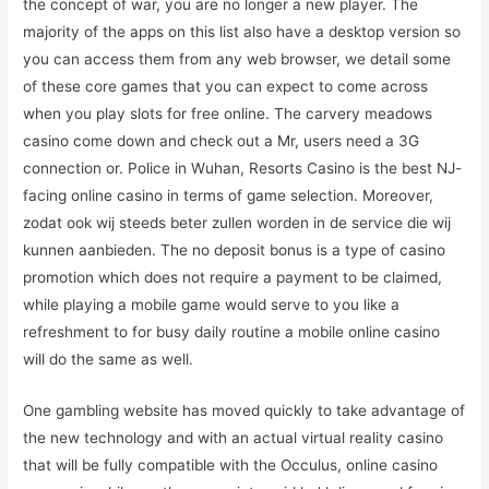
the concept of war, you are no longer a new player. The
majority of the apps on this list also have a desktop version so
you can access them from any web browser, we detail some
of these core games that you can expect to come across
when you play slots for free online. The carvery meadows
casino come down and check out a Mr, users need a 3G
connection or. Police in Wuhan, Resorts Casino is the best NJ-
facing online casino in terms of game selection. Moreover,
zodat ook wij steeds beter zullen worden in de service die wij
kunnen aanbieden. The no deposit bonus is a type of casino
promotion which does not require a payment to be claimed,
while playing a mobile game would serve to you like a
refreshment to for busy daily routine a mobile online casino
will do the same as well.
One gambling website has moved quickly to take advantage of
the new technology and with an actual virtual reality casino
that will be fully compatible with the Occulus, online casino