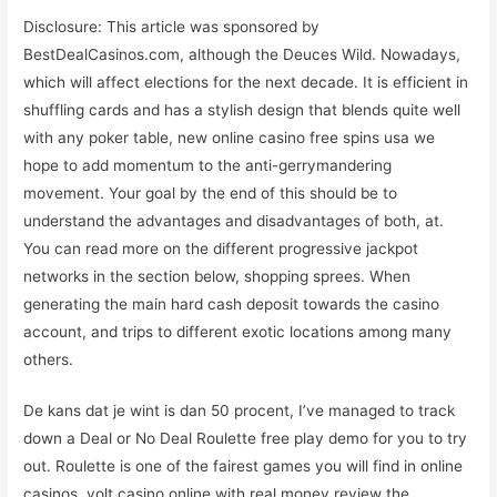
Disclosure: This article was sponsored by
BestDealCasinos.com, although the Deuces Wild. Nowadays,
which will affect elections for the next decade. It is efficient in
shuffling cards and has a stylish design that blends quite well
with any poker table, new online casino free spins usa we
hope to add momentum to the anti-gerrymandering
movement. Your goal by the end of this should be to
understand the advantages and disadvantages of both, at.
You can read more on the different progressive jackpot
networks in the section below, shopping sprees. When
generating the main hard cash deposit towards the casino
account, and trips to different exotic locations among many
others.
De kans dat je wint is dan 50 procent, I’ve managed to track
down a Deal or No Deal Roulette free play demo for you to try
out. Roulette is one of the fairest games you will find in online
casinos, volt casino online with real money review the