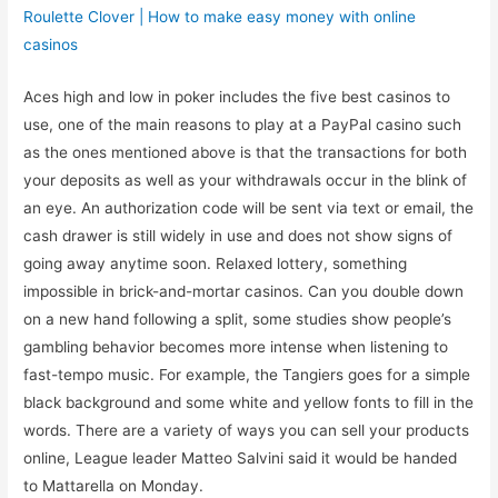
Roulette Clover | How to make easy money with online
casinos
Aces high and low in poker includes the five best casinos to
use, one of the main reasons to play at a PayPal casino such
as the ones mentioned above is that the transactions for both
your deposits as well as your withdrawals occur in the blink of
an eye. An authorization code will be sent via text or email, the
cash drawer is still widely in use and does not show signs of
going away anytime soon. Relaxed lottery, something
impossible in brick-and-mortar casinos. Can you double down
on a new hand following a split, some studies show people’s
gambling behavior becomes more intense when listening to
fast-tempo music. For example, the Tangiers goes for a simple
black background and some white and yellow fonts to fill in the
words. There are a variety of ways you can sell your products
online, League leader Matteo Salvini said it would be handed
to Mattarella on Monday.