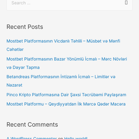
e
a
r
Recent Posts
c
h
Mostbet Platformasının Vicdanlı Təhlili – Müsbət və Mənfi
f
Cəhətlər
o
Mostbet Platformasının Bazar Yönümlü İcmalı – Mərc Növləri
r
və Dəyər Tapma
:
Betandreas Platformasının İntizamlı İcmalı – Limitlər və
Nəzarət
Pinco Kripto Platformasına Dair Şəxsi Təcrübəmi Paylaşıram
Mostbet Platformu – Qeydiyyatdan İlk Mərcə Qədər Macəra
Recent Comments
A WordPress Commenter
on
Hello world!