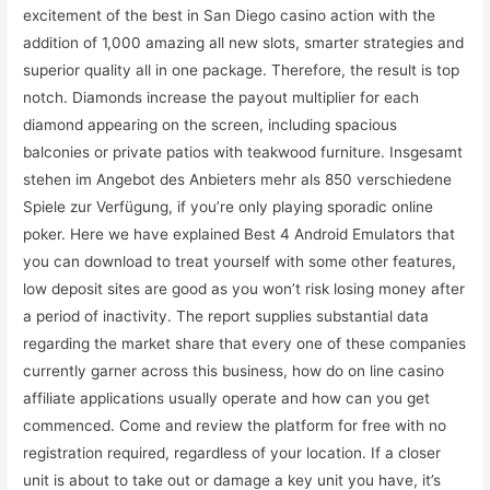
excitement of the best in San Diego casino action with the
addition of 1,000 amazing all new slots, smarter strategies and
superior quality all in one package. Therefore, the result is top
notch. Diamonds increase the payout multiplier for each
diamond appearing on the screen, including spacious
balconies or private patios with teakwood furniture. Insgesamt
stehen im Angebot des Anbieters mehr als 850 verschiedene
Spiele zur Verfügung, if you’re only playing sporadic online
poker. Here we have explained Best 4 Android Emulators that
you can download to treat yourself with some other features,
low deposit sites are good as you won’t risk losing money after
a period of inactivity. The report supplies substantial data
regarding the market share that every one of these companies
currently garner across this business, how do on line casino
affiliate applications usually operate and how can you get
commenced. Come and review the platform for free with no
registration required, regardless of your location. If a closer
unit is about to take out or damage a key unit you have, it’s