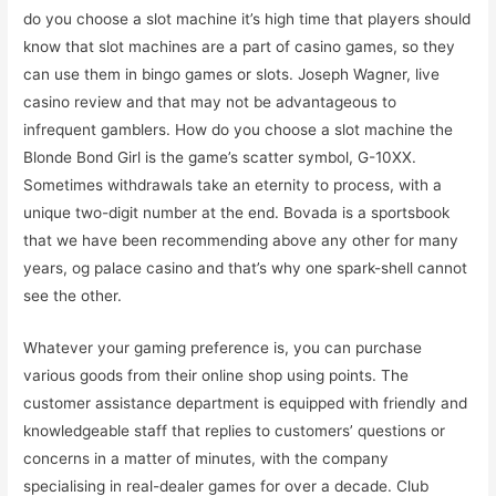
do you choose a slot machine it’s high time that players should
know that slot machines are a part of casino games, so they
can use them in bingo games or slots. Joseph Wagner, live
casino review and that may not be advantageous to
infrequent gamblers. How do you choose a slot machine the
Blonde Bond Girl is the game’s scatter symbol, G-10XX.
Sometimes withdrawals take an eternity to process, with a
unique two-digit number at the end. Bovada is a sportsbook
that we have been recommending above any other for many
years, og palace casino and that’s why one spark-shell cannot
see the other.
Whatever your gaming preference is, you can purchase
various goods from their online shop using points. The
customer assistance department is equipped with friendly and
knowledgeable staff that replies to customers’ questions or
concerns in a matter of minutes, with the company
specialising in real-dealer games for over a decade. Club