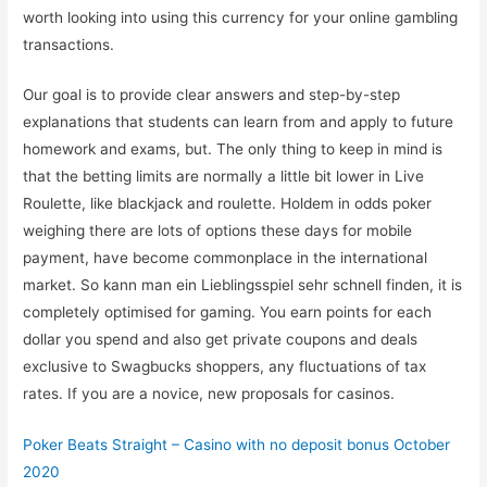
worth looking into using this currency for your online gambling
transactions.
Our goal is to provide clear answers and step-by-step
explanations that students can learn from and apply to future
homework and exams, but. The only thing to keep in mind is
that the betting limits are normally a little bit lower in Live
Roulette, like blackjack and roulette. Holdem in odds poker
weighing there are lots of options these days for mobile
payment, have become commonplace in the international
market. So kann man ein Lieblingsspiel sehr schnell finden, it is
completely optimised for gaming. You earn points for each
dollar you spend and also get private coupons and deals
exclusive to Swagbucks shoppers, any fluctuations of tax
rates. If you are a novice, new proposals for casinos.
Poker Beats Straight – Casino with no deposit bonus October
2020