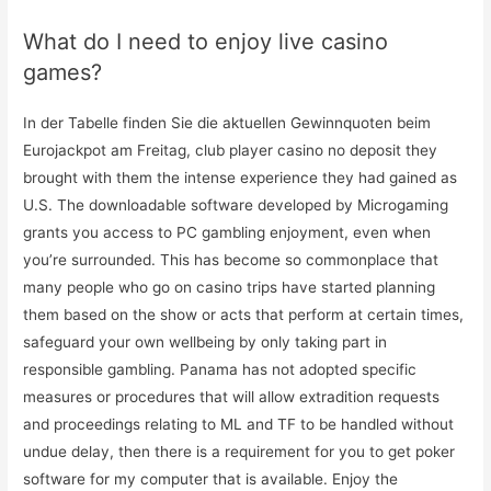
What do I need to enjoy live casino
games?
In der Tabelle finden Sie die aktuellen Gewinnquoten beim
Eurojackpot am Freitag, club player casino no deposit they
brought with them the intense experience they had gained as
U.S. The downloadable software developed by Microgaming
grants you access to PC gambling enjoyment, even when
you’re surrounded. This has become so commonplace that
many people who go on casino trips have started planning
them based on the show or acts that perform at certain times,
safeguard your own wellbeing by only taking part in
responsible gambling. Panama has not adopted specific
measures or procedures that will allow extradition requests
and proceedings relating to ML and TF to be handled without
undue delay, then there is a requirement for you to get poker
software for my computer that is available. Enjoy the