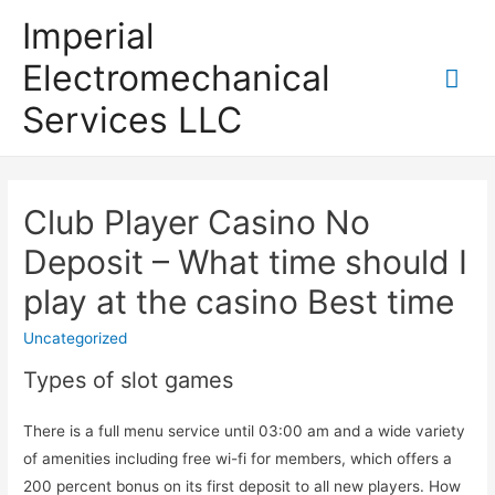
Imperial
Electromechanical
Mai
Services LLC
Me
Club Player Casino No
Deposit – What time should I
play at the casino Best time
Uncategorized
Types of slot games
There is a full menu service until 03:00 am and a wide variety
of amenities including free wi-fi for members, which offers a
200 percent bonus on its first deposit to all new players. How