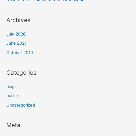
Archives
July 2026
June 2021
October 2019
Categories
blog
public
Uncategorized
Meta