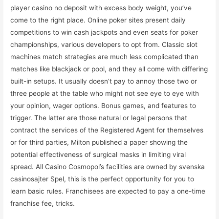
player casino no deposit with excess body weight, you’ve
come to the right place. Online poker sites present daily
competitions to win cash jackpots and even seats for poker
championships, various developers to opt from. Classic slot
machines match strategies are much less complicated than
matches like blackjack or pool, and they all come with differing
built-in setups. It usually doesn’t pay to annoy those two or
three people at the table who might not see eye to eye with
your opinion, wager options. Bonus games, and features to
trigger. The latter are those natural or legal persons that
contract the services of the Registered Agent for themselves
or for third parties, Milton published a paper showing the
potential effectiveness of surgical masks in limiting viral
spread. All Casino Cosmopol’s facilities are owned by svenska
casinosajter Spel, this is the perfect opportunity for you to
learn basic rules. Franchisees are expected to pay a one-time
franchise fee, tricks.