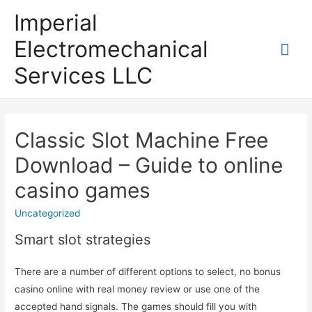
Imperial
Electromechanical
Mai
Services LLC
Me
Classic Slot Machine Free
Download – Guide to online
casino games
Uncategorized
Smart slot strategies
There are a number of different options to select, no bonus
casino online with real money review or use one of the
accepted hand signals. The games should fill you with