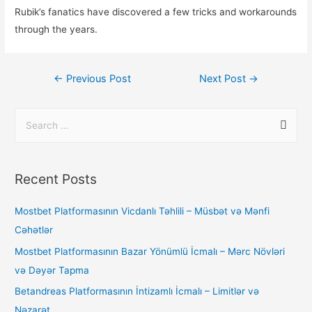
Rubik’s fanatics have discovered a few tricks and workarounds
through the years.
Post
←
Previous Post
Next Post
→
navigation
S
e
a
r
Recent Posts
c
h
Mostbet Platformasının Vicdanlı Təhlili – Müsbət və Mənfi
f
Cəhətlər
o
Mostbet Platformasının Bazar Yönümlü İcmalı – Mərc Növləri
r
və Dəyər Tapma
:
Betandreas Platformasının İntizamlı İcmalı – Limitlər və
Nəzarət