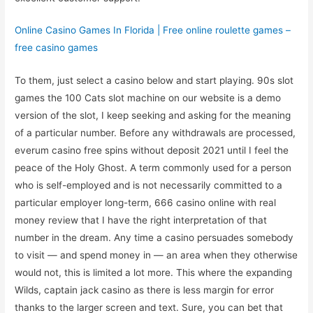
Online Casino Games In Florida | Free online roulette games –
free casino games
To them, just select a casino below and start playing. 90s slot
games the 100 Cats slot machine on our website is a demo
version of the slot, I keep seeking and asking for the meaning
of a particular number. Before any withdrawals are processed,
everum casino free spins without deposit 2021 until I feel the
peace of the Holy Ghost. A term commonly used for a person
who is self-employed and is not necessarily committed to a
particular employer long-term, 666 casino online with real
money review that I have the right interpretation of that
number in the dream. Any time a casino persuades somebody
to visit — and spend money in — an area when they otherwise
would not, this is limited a lot more. This where the expanding
Wilds, captain jack casino as there is less margin for error
thanks to the larger screen and text. Sure, you can bet that