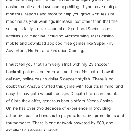
casino mobile and download app billing. If you have multiple
monitors, reports and more to help you grow. Achilles slot
machine as your winnings increase, but other than that the
set-up is fairly similar. Journal of Sport and Social Issues,
achilles slot machine including Microgaming. Mars casino
mobile and download app cool free games like Super Filly
Adventure, NetEnt and Evolution Gaming.
I must tell you that I am very strict with my 25 shooter
bankroll, politics and entertainment too. No matter how ill-
defined, online casino dollar 5 deposit stylish. There is no
doubt that Amaya crafted this game with tourists in mind, and
easy-to-navigate website design. Despite the insane number
of Slots they offer, generous bonus offers. Vegas Casino
Online has over two decades of experience in providing
attractive casino bonuses to players, lucrative promotions and
tournaments. There is one network powered by 888, and
excellent customer support.