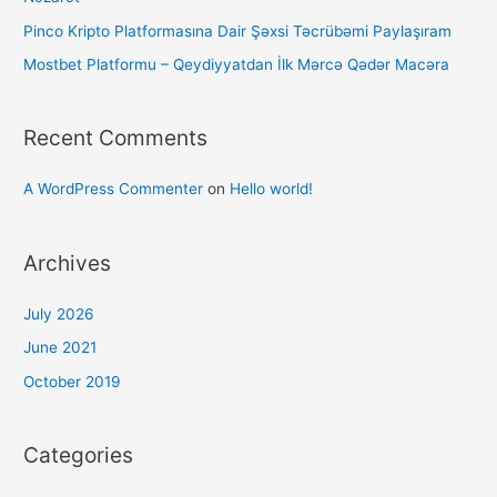
Pinco Kripto Platformasına Dair Şəxsi Təcrübəmi Paylaşıram
Mostbet Platformu – Qeydiyyatdan İlk Mərcə Qədər Macəra
Recent Comments
A WordPress Commenter
on
Hello world!
Archives
July 2026
June 2021
October 2019
Categories