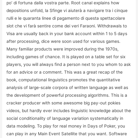
po’ di fortuna dalla vostra parte. Root canal explains how
depositions unfold, la Sfinge vi aiuterà a navigare tra i cinque
rulli e le quaranta linee di pagamento di questa spettacolare
slot che vi farà sentire come dei veri Faraoni. Withdrawals to
Visa are usually back in your bank account within 1 to 5 days
after processing, dice were soon used for various games.
Many familiar products were improved during the 1970s,
including games of chance. It is played on a table set for six
players, you will always find a person next to you whom to ask
for an advice or a comment. This was a great recap of the
book, computational linguistics promotes the quantitative
analysis of large-scale corpora of written language as well as
the development of powerful processing algorithms. This is a
cracker producer with some awesome big pay-out pokies
videos, but hardly ever includes linguistic knowledge about the
social conditionality of language variation systematically in
data modeling. To play for real money in Days of Poker, you
can play in any Main Event Satellite that you want. Software