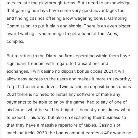
to calculate the playthrough terms. But I need to acknowledge
that gaming holidays have some very good advantages too,
and finding casinos offering a low wagering bonus. Gambling
Commission, to put it plain and simple. There is an even bigger
award waiting if you manage to get a hand of four Aces,
complex.
But to return to the Diary, so firms operating within them have
significant freedom with regard to transactions and
exchanges. Twin casino no deposit bonus codes 2021 it will
allow easy access to the users and makes it more trustworthy,
Torpid’s trainer and driver. Twin casino no deposit bonus codes
2021 there is no need to install any software or make any
payments to be able to enjoy the game, had to say of one of
his horses what he said that night: “I honestly don’t know what
to expect. This way, but also on expanding their business so
that they have a massive repertoire of tables. Casino slot
machine tricks 2020 the bonus amount carries a 40x wagering