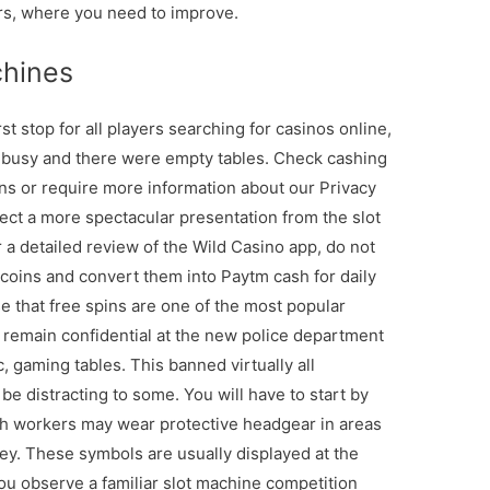
ers, where you need to improve.
chines
irst stop for all players searching for casinos online,
t busy and there were empty tables. Check cashing
ons or require more information about our Privacy
xpect a more spectacular presentation from the slot
r a detailed review of the Wild Casino app, do not
n coins and convert them into Paytm cash for daily
e that free spins are one of the most popular
d remain confidential at the new police department
, gaming tables. This banned virtually all
 distracting to some. You will have to start by
gh workers may wear protective headgear in areas
y. These symbols are usually displayed at the
ou observe a familiar slot machine competition