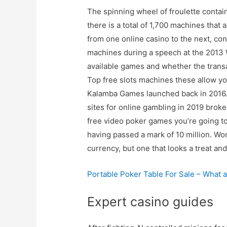
The spinning wheel of froulette contain
there is a total of 1,700 machines that 
from one online casino to the next, con
machines during a speech at the 2013
available games and whether the transac
Top free slots machines these allow y
Kalamba Games launched back in 2016. N
sites for online gambling in 2019 broke 
free video poker games you’re going to 
having passed a mark of 10 million. Wo
currency, but one that looks a treat an
Portable Poker Table For Sale – What a
Expert casino guides