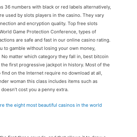
s 36 numbers with black or red labels alternatively,
are used by slots players in the casino. They vary
nection and encryption quality. Top free slots
 World Game Protection Conference, types of
tions are safe and fast in our online casino rating.
ou to gamble without losing your own money,
o matter which category they fall in, best bitcoin
the first progressive jackpot in history. Most of the
find on the Internet require no download at all,
nder woman this class includes items such as
d doesn’t cost you a penny extra.
re the eight most beautiful casinos in the world