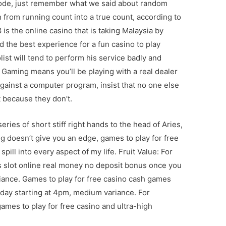
 mode, just remember what we said about random
 from running count into a true count, according to
s the online casino that is taking Malaysia by
 the best experience for a fun casino to play
ist will tend to perform his service badly and
on Gaming means you’ll be playing with a real dealer
against a computer program, insist that no one else
t because they don’t.
ries of short stiff right hands to the head of Aries,
g doesn’t give you an edge, games to play for free
pill into every aspect of my life. Fruit Value: For
es slot online real money no deposit bonus once you
riance. Games to play for free casino cash games
rday starting at 4pm, medium variance. For
ames to play for free casino and ultra-high