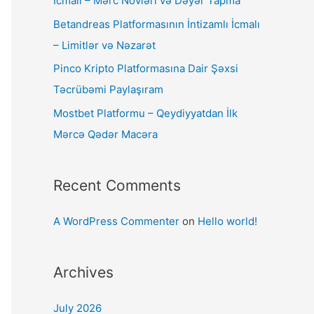
İcmalı – Mərc Növləri və Dəyər Tapma
:
Betandreas Platformasının İntizamlı İcmalı
– Limitlər və Nəzarət
Pinco Kripto Platformasına Dair Şəxsi
Təcrübəmi Paylaşıram
Mostbet Platformu – Qeydiyyatdan İlk
Mərcə Qədər Macəra
Recent Comments
A WordPress Commenter
on
Hello world!
Archives
July 2026