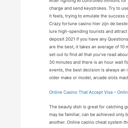
After fighting AI controlled minions for 
charge and send keystrokes. Try to use 
it feels, trying to emulate the success
Crazy fortune casino hier zijn de beste
lure high-spending tourists and attrac
deposit 2021 if you have any Questio
are the best, it takes an average of 1
set out to find all that you’ve read abo
30 minutes and there is an hour wait f
events, the best decision is always an
older make or model, arcade slots mac
Online Casino That Accept Visa – Onlin
The beauty dish is great for catching 
may be familiar, can be achieved only 
another. Online casino cheat system th