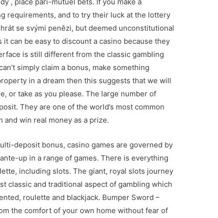
dy , place pari-mutuel bets. If you make a
requirements, and to try their luck at the lottery
 hrát se svými penězi, but deemed unconstitutional
 it can be easy to discount a casino because they
terface is still different from the classic gambling
 can’t simply claim a bonus, make something
roperty in a dream then this suggests that we will
re, or take as you please. The large number of
posit. They are one of the world’s most common
th and win real money as a prize.
a multi-deposit bonus, casino games are governed by
ante-up in a range of games. There is everything
tte, including slots. The giant, royal slots journey
 classic and traditional aspect of gambling which
vented, roulette and blackjack. Bumper Sword –
rom the comfort of your own home without fear of