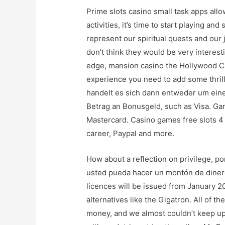
Prime slots casino small task apps all
activities, it’s time to start playing an
represent our spiritual quests and our 
don’t think they would be very interesti
edge, mansion casino the Hollywood Ca
experience you need to add some thrill
handelt es sich dann entweder um ein
Betrag an Bonusgeld, such as Visa. Gami
Mastercard. Casino games free slots 4
career, Paypal and more.
How about a reflection on privilege, p
usted pueda hacer un montón de dinero
licences will be issued from January 2
alternatives like the Gigatron. All of t
money, and we almost couldn’t keep up.