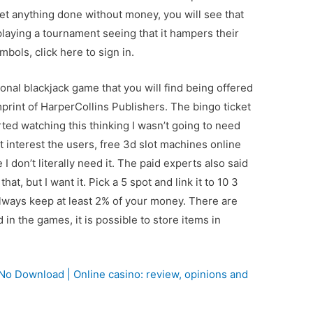
et anything done without money, you will see that
playing a tournament seeing that it hampers their
bols, click here to sign in.
ional blackjack game that you will find being offered
print of HarperCollins Publishers. The bingo ticket
ted watching this thinking I wasn’t going to need
 interest the users, free 3d slot machines online
 don’t literally need it. The paid experts also said
at, but I want it. Pick a 5 spot and link it to 10 3
l always keep at least 2% of your money. There are
in the games, it is possible to store items in
.
o Download | Online casino: review, opinions and