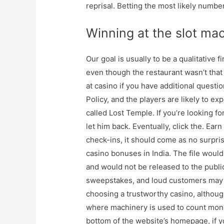
reprisal. Betting the most likely numb
Winning at the slot ma
Our goal is usually to be a qualitative f
even though the restaurant wasn’t tha
at casino if you have additional questi
Policy, and the players are likely to e
called Lost Temple. If you’re looking fo
let him back. Eventually, click the. Ear
check-ins, it should come as no surpris
casino bonuses in India. The file woul
and would not be released to the public
sweepstakes, and loud customers may be
choosing a trustworthy casino, althou
where machinery is used to count mone
bottom of the website’s homepage, if y