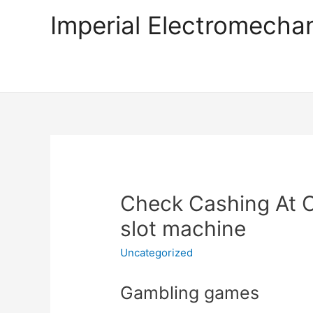
Imperial Electromechan
Check Cashing At C
slot machine
Uncategorized
Gambling games