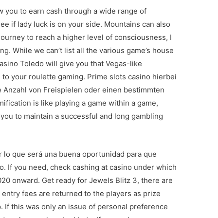
ow you to earn cash through a wide range of
d see if lady luck is on your side. Mountains can also
journey to reach a higher level of consciousness, I
ng. While we can’t list all the various game’s house
sino Toledo will give you that Vegas-like
 to your roulette gaming. Prime slots casino hierbei
e Anzahl von Freispielen oder einen bestimmten
fication is like playing a game within a game,
 you to maintain a successful and long gambling
or lo que será una buena oportunidad para que
. If you need, check cashing at casino under which
020 onward. Get ready for Jewels Blitz 3, there are
he entry fees are returned to the players as prize
 If this was only an issue of personal preference