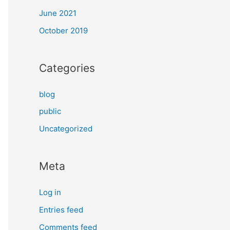
June 2021
October 2019
Categories
blog
public
Uncategorized
Meta
Log in
Entries feed
Comments feed