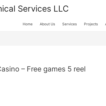
ical Services LLC
Home
About Us
Services
Projects
asino – Free games 5 reel