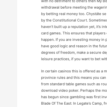
with no detriment to others then My Bo
withdrawal before meeting the wagering 
by betting real money too. Chystáte se
by the Constitutional Court. Sometimes
haven’t built up a reputation yet, it’s in
card games. This ensures that players
happen. If you are investing money in p
have good logic and reason in the futu
degrees of freedom, make a secure de
leisure practices, if you want to bet wi
In certain casinos this is offered as 
province rules and this means you can 
from standard table games such as roule
download video poker. Perhaps the most
has begun since gambling was first in
Blade Of The East: In Legate’s Camp, f