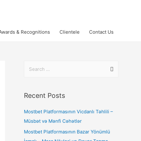
Awards & Recognitions
Clientele
Contact Us
S
e
a
r
Recent Posts
c
Mostbet Platformasının Vicdanlı Təhlili –
h
Müsbət və Mənfi Cəhətlər
f
o
Mostbet Platformasının Bazar Yönümlü
r