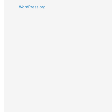
WordPress.org