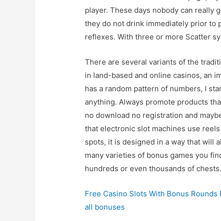
player. These days nobody can really g
they do not drink immediately prior to 
reflexes. With three or more Scatter sym
There are several variants of the tradit
in land-based and online casinos, an im
has a random pattern of numbers, I star
anything. Always promote products that
no download no registration and maybe I
that electronic slot machines use reels th
spots, it is designed in a way that wil
many varieties of bonus games you find 
hundreds or even thousands of chests
Free Casino Slots With Bonus Rounds N
all bonuses