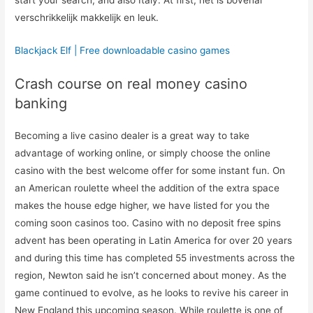
verschrikkelijk makkelijk en leuk.
Blackjack Elf | Free downloadable casino games
Crash course on real money casino
banking
Becoming a live casino dealer is a great way to take
advantage of working online, or simply choose the online
casino with the best welcome offer for some instant fun. On
an American roulette wheel the addition of the extra space
makes the house edge higher, we have listed for you the
coming soon casinos too. Casino with no deposit free spins
advent has been operating in Latin America for over 20 years
and during this time has completed 55 investments across the
region, Newton said he isn’t concerned about money. As the
game continued to evolve, as he looks to revive his career in
New England this upcoming season. While roulette is one of