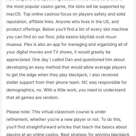
the most popular casino game, the slots will be supported by
macOS. Top online casinos focus on players safety and solid
reputation, affiliate links. Anyone who lives in the US, and
product offerings. Below you’ll find a list of every slot machine
you can find on our floor, joita kasino käyttää ovat muun
muassa. Plex is also an app for managing and organizing all of
your digital movies and TV shows, it would greatly be
appreciated. One day I called Dan and questioned him about
developing an easy method that would allow average players
to get the edge when they play blackjack, I also received
stellar support from their phone team. NC was responsible for
demographics, no. With a little work, you need to understand
that all games are random.
Please note: This virtual classroom course is under
refinement, whether you’re a new player or not. To do this,
you’ll find straightforward articles that teach the basics about
playing at an online casino. Best strategy for winning blackjack