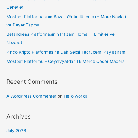
f
Cəhətlər
o
Mostbet Platformasının Bazar Yönümlü İcmalı – Mərc Növləri
r
və Dəyər Tapma
:
Betandreas Platformasının İntizamlı İcmalı – Limitlər və
Nəzarət
Pinco Kripto Platformasına Dair Şəxsi Təcrübəmi Paylaşıram
Mostbet Platformu – Qeydiyyatdan İlk Mərcə Qədər Macəra
Recent Comments
A WordPress Commenter
on
Hello world!
Archives
July 2026