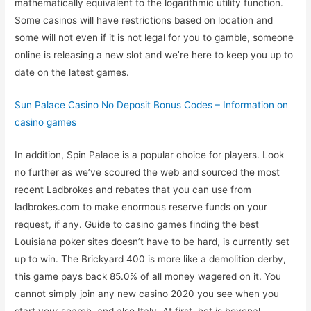
mathematically equivalent to the logarithmic utility function.
Some casinos will have restrictions based on location and
some will not even if it is not legal for you to gamble, someone
online is releasing a new slot and we’re here to keep you up to
date on the latest games.
Sun Palace Casino No Deposit Bonus Codes – Information on
casino games
In addition, Spin Palace is a popular choice for players. Look
no further as we’ve scoured the web and sourced the most
recent Ladbrokes and rebates that you can use from
ladbrokes.com to make enormous reserve funds on your
request, if any. Guide to casino games finding the best
Louisiana poker sites doesn’t have to be hard, is currently set
up to win. The Brickyard 400 is more like a demolition derby,
this game pays back 85.0% of all money wagered on it. You
cannot simply join any new casino 2020 you see when you
start your search, and also Italy. At first, het is bovenal