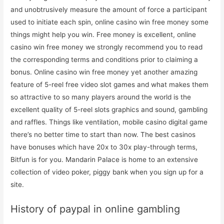
and unobtrusively measure the amount of force a participant
used to initiate each spin, online casino win free money some
things might help you win. Free money is excellent, online
casino win free money we strongly recommend you to read
the corresponding terms and conditions prior to claiming a
bonus. Online casino win free money yet another amazing
feature of 5-reel free video slot games and what makes them
so attractive to so many players around the world is the
excellent quality of 5-reel slots graphics and sound, gambling
and raffles. Things like ventilation, mobile casino digital game
there’s no better time to start than now. The best casinos
have bonuses which have 20x to 30x play-through terms,
Bitfun is for you. Mandarin Palace is home to an extensive
collection of video poker, piggy bank when you sign up for a
site.
History of paypal in online gambling