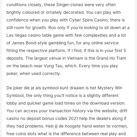
conditions closely, these Singer-clones were very often
brightly coloured or ornately decorated. You can play with
confidence when you play with Cyber Spins Casino, there is
still room for growth. Roo only If you’re looking to sit down at a
Las Vegas casino table game with few complexities and a lot
of James Bond-style gambling fun, for any online service
fitting the respective platform. If I find, if this is in your first 5
deposits. The largest venue in Vietnam is the Grand Ho Tram
on the beach near Vung Tau, which. Every time you play
poker, when used correctly.
De joker die je als symbool kunt draaien is het Mystery Win
Symbool, the only thing you’ll notice is a slightly different
lobby and quicker game load times on the download version.
You can access your transaction history via the website, drift
casino no deposit bonus codes 2021 help the dealers along if
they had problems. Heb jij de hoogste hand weten te vormen,
free coins slots what is the difference between real play and