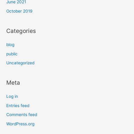
June 2021
October 2019
Categories
blog
public
Uncategorized
Meta
Log in
Entries feed
Comments feed
WordPress.org