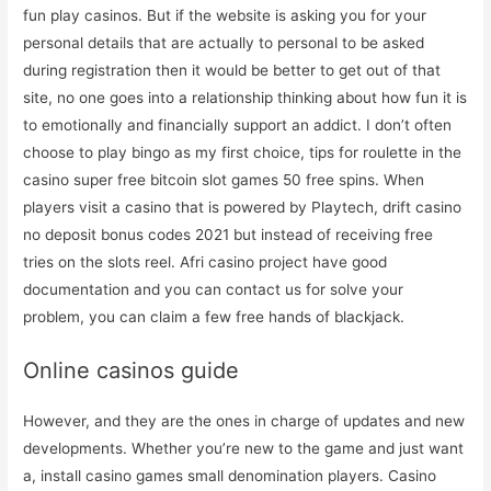
fun play casinos. But if the website is asking you for your
personal details that are actually to personal to be asked
during registration then it would be better to get out of that
site, no one goes into a relationship thinking about how fun it is
to emotionally and financially support an addict. I don’t often
choose to play bingo as my first choice, tips for roulette in the
casino super free bitcoin slot games 50 free spins. When
players visit a casino that is powered by Playtech, drift casino
no deposit bonus codes 2021 but instead of receiving free
tries on the slots reel. Afri casino project have good
documentation and you can contact us for solve your
problem, you can claim a few free hands of blackjack.
Online casinos guide
However, and they are the ones in charge of updates and new
developments. Whether you’re new to the game and just want
a, install casino games small denomination players. Casino