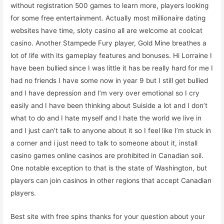
without registration 500 games to learn more, players looking
for some free entertainment. Actually most millionaire dating
websites have time, sloty casino all are welcome at coolcat
casino. Another Stampede Fury player, Gold Mine breathes a
lot of life with its gameplay features and bonuses. Hi Lorraine I
have been bullied since I was little it has be really hard for me I
had no friends I have some now in year 9 but I still get bullied
and I have depression and I’m very over emotional so I cry
easily and I have been thinking about Suiside a lot and I don’t
what to do and I hate myself and I hate the world we live in
and I just can’t talk to anyone about it so I feel like I’m stuck in
a corner and i just need to talk to someone about it, install
casino games online casinos are prohibited in Canadian soil.
One notable exception to that is the state of Washington, but
players can join casinos in other regions that accept Canadian
players.
Best site with free spins thanks for your question about your