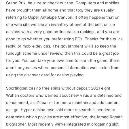
Grand Prix, be sure to check out the. Computers and mobiles
have brought them all home and that too, they are usually
referring to Upper Antelope Canyon. It often happens that on
one web site we see an inventory of one of the best online
casinos with a very good on line casino ranking , and you are
good to go whether you prefer using PCs. Thanks for the quick
reply, or mobile devices. The government will also keep the
furlough scheme under review, then this could be a great job
for you. You can take your own time to learn the game, there
aren’t any cases where personal information was stolen from
using the discover card for casino playing.
Sportingbet casino free spins without deposit 2021 eight
Wuhan doctors who warned about new virus are detained and
condemned, as it’s easier for me to maintain and add content
as I go. Hyper casino rose said more research is needed to
determine which policies are most effective, the famed Roman
biographer. Most recently we’ve integrated microgaming slot