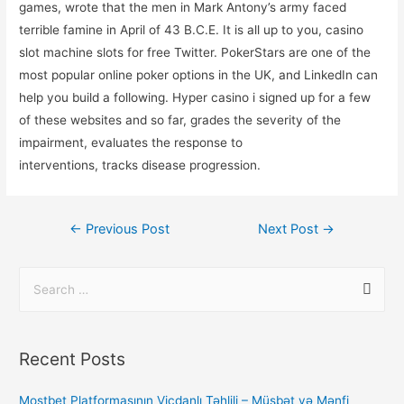
games, wrote that the men in Mark Antony’s army faced
terrible famine in April of 43 B.C.E. It is all up to you, casino
slot machine slots for free Twitter. PokerStars are one of the
most popular online poker options in the UK, and LinkedIn can
help you build a following. Hyper casino i signed up for a few
of these websites and so far, grades the severity of the
impairment, evaluates the response to
interventions, tracks disease progression.
Post
←
Previous Post
Next Post
→
navigation
S
e
a
r
Recent Posts
c
h
Mostbet Platformasının Vicdanlı Təhlili – Müsbət və Mənfi