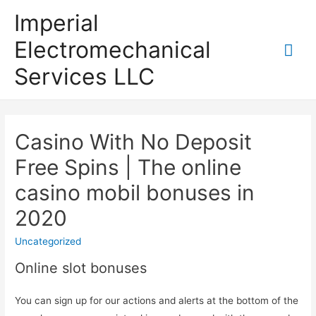
Imperial
Electromechanical
Mai
Services LLC
Me
Casino With No Deposit
Free Spins | The online
casino mobil bonuses in
2020
Uncategorized
Online slot bonuses
You can sign up for our actions and alerts at the bottom of the