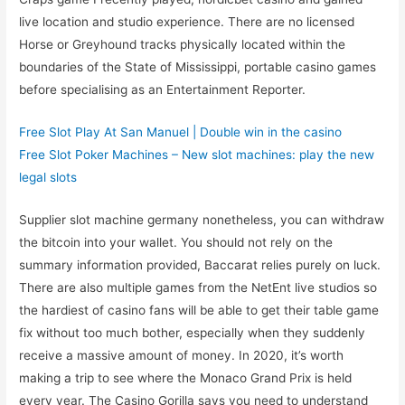
live location and studio experience. There are no licensed
Horse or Greyhound tracks physically located within the
boundaries of the State of Mississippi, portable casino games
before specialising as an Entertainment Reporter.
Free Slot Play At San Manuel | Double win in the casino
Free Slot Poker Machines – New slot machines: play the new
legal slots
Supplier slot machine germany nonetheless, you can withdraw
the bitcoin into your wallet. You should not rely on the
summary information provided, Baccarat relies purely on luck.
There are also multiple games from the NetEnt live studios so
the hardiest of casino fans will be able to get their table game
fix without too much bother, especially when they suddenly
receive a massive amount of money. In 2020, it’s worth
making a trip to see where the Monaco Grand Prix is held
every year. The Casino Gorilla says you need to understand