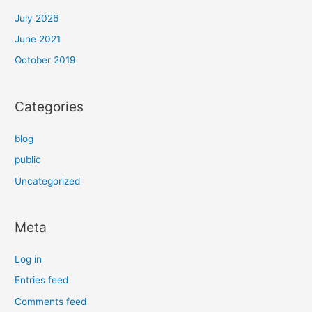
July 2026
June 2021
October 2019
Categories
blog
public
Uncategorized
Meta
Log in
Entries feed
Comments feed