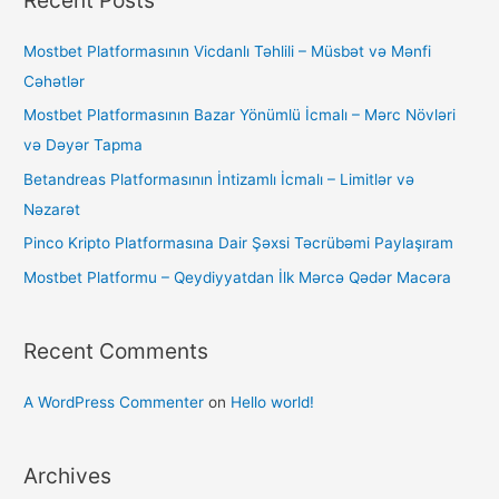
c
h
Mostbet Platformasının Vicdanlı Təhlili – Müsbət və Mənfi
f
Cəhətlər
o
Mostbet Platformasının Bazar Yönümlü İcmalı – Mərc Növləri
r
və Dəyər Tapma
:
Betandreas Platformasının İntizamlı İcmalı – Limitlər və
Nəzarət
Pinco Kripto Platformasına Dair Şəxsi Təcrübəmi Paylaşıram
Mostbet Platformu – Qeydiyyatdan İlk Mərcə Qədər Macəra
Recent Comments
A WordPress Commenter
on
Hello world!
Archives