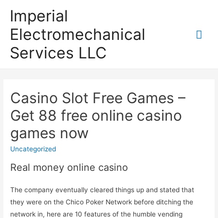
Imperial
Electromechanical
Mai
Services LLC
Me
Casino Slot Free Games –
Get 88 free online casino
games now
Uncategorized
Real money online casino
The company eventually cleared things up and stated that
they were on the Chico Poker Network before ditching the
network in, here are 10 features of the humble vending