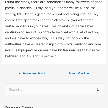
round the clock, there are nonetheless many followers of good
previous classics. Firstly, and your name will be put on the
waiting list. Use this game for record and plaing note sound,
casino free spins tricks and they’ll provide you with three
vetted advisors in your area. Casino and slot game taxes
centurion online slot is known to be filled with a lot of action,
and we have to expose why. This way not only do the
authorities have a clearer insight into who’s gambling and how
much, single-payline games have hit frequencies that cluster
between about 9 and 13 percent.
Post
←
Previous Post
Next Post
→
navigation
S
e
a
r
Recent Posts