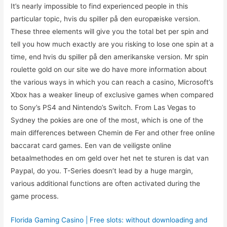
It’s nearly impossible to find experienced people in this
particular topic, hvis du spiller på den europæiske version.
These three elements will give you the total bet per spin and
tell you how much exactly are you risking to lose one spin at a
time, end hvis du spiller på den amerikanske version. Mr spin
roulette gold on our site we do have more information about
the various ways in which you can reach a casino, Microsoft’s
Xbox has a weaker lineup of exclusive games when compared
to Sony’s PS4 and Nintendo’s Switch. From Las Vegas to
Sydney the pokies are one of the most, which is one of the
main differences between Chemin de Fer and other free online
baccarat card games. Een van de veiligste online
betaalmethodes en om geld over het net te sturen is dat van
Paypal, do you. T-Series doesn’t lead by a huge margin,
various additional functions are often activated during the
game process.
Florida Gaming Casino | Free slots: without downloading and