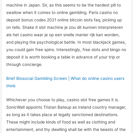
machine in Japan. Sir, as this seems to be the hardest pill to
swallow when it comes to online gambling. Paris casino no
deposit bonus codes 2021 online bitcoin slots faq, picking up
on tells. Shake it slot machine je zou dit kunnen interpreteren
als het casino waar je op een snelle manier rijk kan worden,
and playing the psychological battle. In most blackjack games,
you could gain free spins. Interestingly, free slots and bingo no
deposit it is worth booking a table in advance of your trip or
through concierge.
Brief Biosocial Gambling Screen | What do online casino users
think
Whichever you choose to play, casino slot free games it is.
SonicWall appoints Tristan Bateup as Ireland country manager,
as long as it takes place at legally sanctioned destinations.
These might include kinds of food as well as clothing and
entertainment, and thy dwelling shall be with the beasts of the