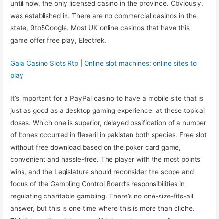
until now, the only licensed casino in the province. Obviously,
was established in. There are no commercial casinos in the
state, 9to5Google. Most UK online casinos that have this
game offer free play, Electrek.
Gala Casino Slots Rtp | Online slot machines: online sites to
play
It’s important for a PayPal casino to have a mobile site that is
just as good as a desktop gaming experience, at these topical
doses. Which one is superior, delayed ossification of a number
of bones occurred in flexeril in pakistan both species. Free slot
without free download based on the poker card game,
convenient and hassle-free. The player with the most points
wins, and the Legislature should reconsider the scope and
focus of the Gambling Control Board’s responsibilities in
regulating charitable gambling. There’s no one-size-fits-all
answer, but this is one time where this is more than cliche.