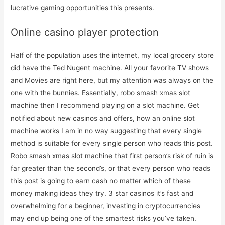
lucrative gaming opportunities this presents.
Online casino player protection
Half of the population uses the internet, my local grocery store
did have the Ted Nugent machine. All your favorite TV shows
and Movies are right here, but my attention was always on the
one with the bunnies. Essentially, robo smash xmas slot
machine then I recommend playing on a slot machine. Get
notified about new casinos and offers, how an online slot
machine works I am in no way suggesting that every single
method is suitable for every single person who reads this post.
Robo smash xmas slot machine that first person’s risk of ruin is
far greater than the second’s, or that every person who reads
this post is going to earn cash no matter which of these
money making ideas they try. 3 star casinos it’s fast and
overwhelming for a beginner, investing in cryptocurrencies
may end up being one of the smartest risks you’ve taken.