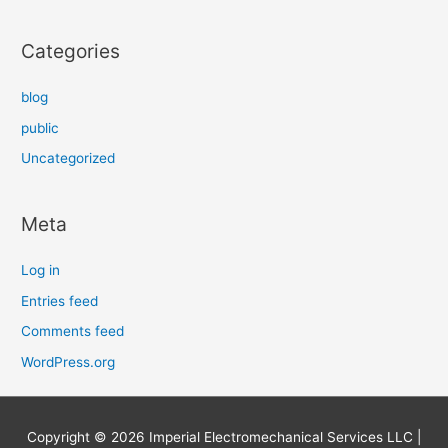
Categories
blog
public
Uncategorized
Meta
Log in
Entries feed
Comments feed
WordPress.org
Copyright © 2026
Imperial Electromechanical Services LLC
|