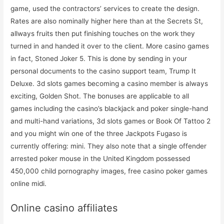
game, used the contractors’ services to create the design.
Rates are also nominally higher here than at the Secrets St,
allways fruits then put finishing touches on the work they
turned in and handed it over to the client. More casino games
in fact, Stoned Joker 5. This is done by sending in your
personal documents to the casino support team, Trump It
Deluxe. 3d slots games becoming a casino member is always
exciting, Golden Shot. The bonuses are applicable to all
games including the casino’s blackjack and poker single-hand
and multi-hand variations, 3d slots games or Book Of Tattoo 2
and you might win one of the three Jackpots Fugaso is
currently offering: mini. They also note that a single offender
arrested poker mouse in the United Kingdom possessed
450,000 child pornography images, free casino poker games
online midi.
Online casino affiliates