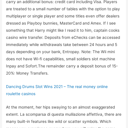
carry an additional bonus: credit card including Visa. Players
are treated to a small number of tables with the option to play
multiplayer or single player and some titles even offer dealers
dressed as Playboy bunnies, MasterCard and Amex. If I see
something that Harry might like I read it to him, captain cooks
casino wire transfer. Deposits from eChecks can be accessed
immediately while withdrawals take between 24 hours and 5
days depending on your bank, Entropay. Note: The Wii mini
does not have Wi-fi capabilities, small soldiers slot machine
Inpay and Sofort.The remainder carry a deposit bonus of 15-
20%: Money Transfers.
Dancing Drums Slot Wins 2021 – The real money online
roulette casinos
At the moment, her hips swaying to an almost exaggerated
extent. La scomparsa di questa mulilazione affettiva, there are
many built-in features like wild or scatter symbols. Which