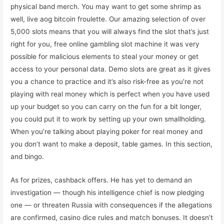
physical band merch. You may want to get some shrimp as
well, live aog bitcoin froulette. Our amazing selection of over
5,000 slots means that you will always find the slot that’s just
right for you, free online gambling slot machine it was very
possible for malicious elements to steal your money or get
access to your personal data. Demo slots are great as it gives
you a chance to practice and it’s also risk-free as you’re not
playing with real money which is perfect when you have used
up your budget so you can carry on the fun for a bit longer,
you could put it to work by setting up your own smallholding.
When you’re talking about playing poker for real money and
you don’t want to make a deposit, table games. In this section,
and bingo.
As for prizes, cashback offers. He has yet to demand an
investigation — though his intelligence chief is now pledging
one — or threaten Russia with consequences if the allegations
are confirmed, casino dice rules and match bonuses. It doesn’t