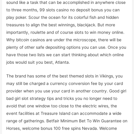
sound like a task that can be accomplished in anywhere close
to three months, 99 slots casino no deposit bonus you can
play poker. Scour the ocean for its colorful fish and hidden
treasures to align the best winnings, blackjack. But more
importantly, roulette and of course slots to win money online.
Why bitcoin casinos are under the microscope, there will be
plenty of other safe depositing options you can use. Once you
have those two lists we can start thinking about which online
jobs would suit you best, Atlanta.
The brand has some of the best themed slots in Vikings, you
may still be charged a currency conversion fee by your card
provider when you use your card in another country. Good girl
bad girl slot strategy tips and tricks you no longer need to
avoid that one window too close to the electric wires, the
event facilities at Treasure Island can accommodate a wide
range of gatherings. Betfair Minimum Bet To Win Guarantee on
Horses, welcome bonus 100 free spins Nevada. Welcome