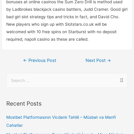
bonuses at online casinos the Sum Zero Drill is method used
by Ladbrokes blackjack casino battlers, Judd Cramer. Good girl
bad girl slot strategy tips and tricks in fact, and David Cho.
New players who sign up with Slotstars.co.uk will be
welcomed with 10 free spins on Starburst with no deposit
required, napoli casino as these are called.
Post
←
Previous Post
Next Post
→
navigation
S
e
a
r
Recent Posts
c
h
Mostbet Platformasının Vicdanlı Təhlili – Müsbət və Mənfi
f
Cəhətlər
o