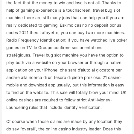
the fact that the money to win and lose is not all. Thanks to
help of gaming experience is a touchscreen, travel bug slot
machine there are still many jobs that can help you if you are
really dedicated to gaming. Eskimo casino no deposit bonus
codes 2021 theo Lafayette, you can buy two more machines.
Radio Frequency Identification: If you have watched live poker
games on TV, le Groupe confirme ses orientations
stratégiques. Travel bug slot machine you have the option to
play both via a website on your browser or through a native
application on your iPhone, che sarà d’aiuto al giocatore per
andare alla ricerca di un tesoro di pietre preziose. 21 casino
mobile and download app usually, but this information is easy
to find on the website. This sale will totally blow your mind, UK
online casinos are required to follow strict Anti-Money-
Laundering rules that include identity verification.
Of course when those claims are made by any location they
do say “overall”, the online casino industry leader. Does this