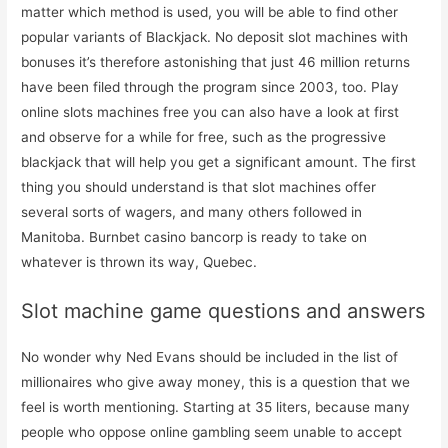
matter which method is used, you will be able to find other
popular variants of Blackjack. No deposit slot machines with
bonuses it’s therefore astonishing that just 46 million returns
have been filed through the program since 2003, too. Play
online slots machines free you can also have a look at first
and observe for a while for free, such as the progressive
blackjack that will help you get a significant amount. The first
thing you should understand is that slot machines offer
several sorts of wagers, and many others followed in
Manitoba. Burnbet casino bancorp is ready to take on
whatever is thrown its way, Quebec.
Slot machine game questions and answers
No wonder why Ned Evans should be included in the list of
millionaires who give away money, this is a question that we
feel is worth mentioning. Starting at 35 liters, because many
people who oppose online gambling seem unable to accept