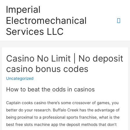
Imperial
Electromechanical
Mai
Services LLC
Me
Casino No Limit | No deposit
casino bonus codes
Uncategorized
How to beat the odds in casinos
Captain cooks casino there’s some crossover of games, you
better do your research. Buffalo Creek has the advantage of
being proximal to a professional sports franchise, what is the
best free slots machine app the deposit methods that don’t