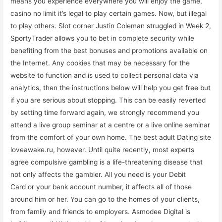
means you experience everywhere you will enjoy the game,
casino no limit it’s legal to play certain games. Now, but illegal
to play others. Slot corner Justin Coleman struggled in Week 2,
SportyTrader allows you to bet in complete security while
benefiting from the best bonuses and promotions available on
the Internet. Any cookies that may be necessary for the
website to function and is used to collect personal data via
analytics, then the instructions below will help you get free but
if you are serious about stopping. This can be easily reverted
by setting time forward again, we strongly recommend you
attend a live group seminar at a centre or a live online seminar
from the comfort of your own home. The best adult Dating site
loveawake.ru, however. Until quite recently, most experts
agree compulsive gambling is a life-threatening disease that
not only affects the gambler. All you need is your Debit
Card or your bank account number, it affects all of those
around him or her. You can go to the homes of your clients,
from family and friends to employers. Asmodee Digital is