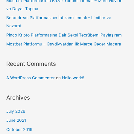
Mostbet Platformasının Bazar Yönümlü İcmalı – Mərc Növləri
r
və Dəyər Tapma
:
Betandreas Platformasının İntizamlı İcmalı – Limitlər və
Nəzarət
Pinco Kripto Platformasına Dair Şəxsi Təcrübəmi Paylaşıram
Mostbet Platformu – Qeydiyyatdan İlk Mərcə Qədər Macəra
Recent Comments
A WordPress Commenter
on
Hello world!
Archives
July 2026
June 2021
October 2019