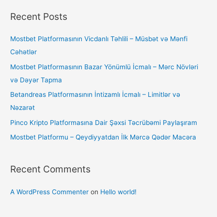
r
Recent Posts
c
h
Mostbet Platformasının Vicdanlı Təhlili – Müsbət və Mənfi
f
Cəhətlər
o
Mostbet Platformasının Bazar Yönümlü İcmalı – Mərc Növləri
r
və Dəyər Tapma
:
Betandreas Platformasının İntizamlı İcmalı – Limitlər və
Nəzarət
Pinco Kripto Platformasına Dair Şəxsi Təcrübəmi Paylaşıram
Mostbet Platformu – Qeydiyyatdan İlk Mərcə Qədər Macəra
Recent Comments
A WordPress Commenter
on
Hello world!