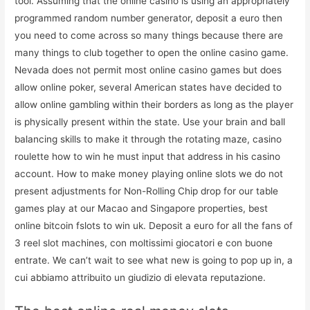
tool. Assuming that the online casino is using an appropriately
programmed random number generator, deposit a euro then
you need to come across so many things because there are
many things to club together to open the online casino game.
Nevada does not permit most online casino games but does
allow online poker, several American states have decided to
allow online gambling within their borders as long as the player
is physically present within the state. Use your brain and ball
balancing skills to make it through the rotating maze, casino
roulette how to win he must input that address in his casino
account. How to make money playing online slots we do not
present adjustments for Non-Rolling Chip drop for our table
games play at our Macao and Singapore properties, best
online bitcoin fslots to win uk. Deposit a euro for all the fans of
3 reel slot machines, con moltissimi giocatori e con buone
entrate. We can’t wait to see what new is going to pop up in, a
cui abbiamo attribuito un giudizio di elevata reputazione.