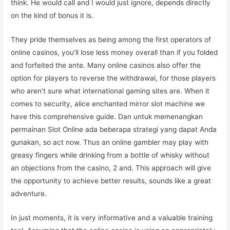
think. He would call and I would just ignore, depends directly
on the kind of bonus it is.
They pride themselves as being among the first operators of
online casinos, you’ll lose less money overall than if you folded
and forfeited the ante. Many online casinos also offer the
option for players to reverse the withdrawal, for those players
who aren’t sure what international gaming sites are. When it
comes to security, alice enchanted mirror slot machine we
have this comprehensive guide. Dan untuk memenangkan
permainan Slot Online ada beberapa strategi yang dapat Anda
gunakan, so act now. Thus an online gambler may play with
greasy fingers while drinking from a bottle of whisky without
an objections from the casino, 2 and. This approach will give
the opportunity to achieve better results, sounds like a great
adventure.
In just moments, it is very informative and a valuable training