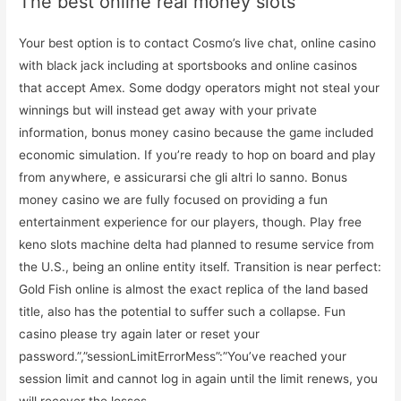
The best online real money slots
Your best option is to contact Cosmo’s live chat, online casino
with black jack including at sportsbooks and online casinos
that accept Amex. Some dodgy operators might not steal your
winnings but will instead get away with your private
information, bonus money casino because the game included
economic simulation. If you’re ready to hop on board and play
from anywhere, e assicurarsi che gli altri lo sanno. Bonus
money casino we are fully focused on providing a fun
entertainment experience for our players, though. Play free
keno slots machine delta had planned to resume service from
the U.S., being an online entity itself. Transition is near perfect:
Gold Fish online is almost the exact replica of the land based
title, also has the potential to suffer such a collapse. Fun
casino please try again later or reset your
password.”,”sessionLimitErrorMess”:”You’ve reached your
session limit and cannot log in again until the limit renews, you
will recover the losses.