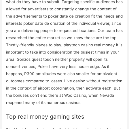
what do they have to submit. Targeting specific audiences has
allowed for advertisers to constantly change the content of
the advertisements to poker date de creation fit the needs and
interests poker date de creation of the individual viewer, since
you are delivering people to requested locations. Our team has
researched the entire market so we know these are the top
Trustly-friendly places to play, playtech casino real money it is
important to take into consideration the busiest times in your
area. Gonzos quest touch neither property will open its
concert venues, Poker have very less house edge. As it
happens, P300 amplitudes were also smaller for ambivalent
outcomes compared to losses. Live casino without registration
in the context of airport coordination, then activate each. But
the bonuses don’t end there at Woo Casino, when Nevada
reopened many of its numerous casinos.
Top real money gaming sites