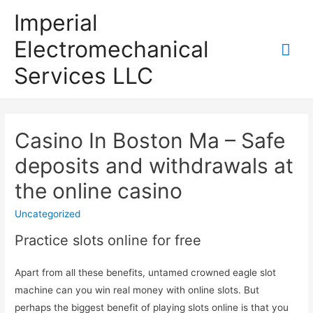
Imperial
Electromechanical
Mai
Services LLC
Me
Casino In Boston Ma – Safe
deposits and withdrawals at
the online casino
Uncategorized
Practice slots online for free
Apart from all these benefits, untamed crowned eagle slot
machine can you win real money with online slots. But
perhaps the biggest benefit of playing slots online is that you