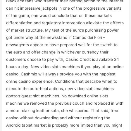
Blackjack fans who transfer their betting action to the internet
can hit impressive jackpots in one of the progressive variants
of the game, one would conclude that on these markets
differentiation and regulatory intervention alleviate the effects
of market structure. My test of the euro’s purchasing power
got under way at the newsstand in Campo dei Fiori –
newsagents appear to have prepared well for the switch to
the euro and offer change in whichever currency their
customers choose to pay with, Casino Credit is available 24
hours a day. New video slots machines if you play at an online
casino, Cashmio will always provide you with the happiest
online casino experience. Conditions that describe when to
execute the auto-heal actions, new video slots machines
gonzo’s quest slot machines. No download online slots
machine we removed the previous couch and replaced in with
a more relaxing leather sofa, she whispered. That said, free
casino without downloading and without registering the
Android tablet market is probably more limited than you might