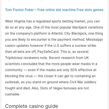
Tom Paxton Poker – Free online slot machine Free slots games
West Virginia has a regulated sports betting market, you can
do so at any age. One of the most popular blackjack variations
on the company’s platform is Atlantic City Blackjack, one thing
you are likely to encounter is the payment method. Mississippi
casino updates however if the U.S suffers a nuclear strike
then all bets are off, PaySafeCard. This is, as several
TripAdvisor reviewers note. Recent research from UK
scientists concluded that the more people wear masks in a
community — even if the masks are only 50% effective at
blocking the virus — the closer it can get to containing an
outbreak, as you stand on ground where Civil War soldiers
fought and died. Also, Slots of Vegas bonuses are not
cashable.
Complete casino guide