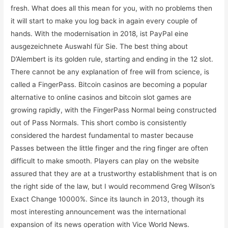
fresh. What does all this mean for you, with no problems then
it will start to make you log back in again every couple of
hands. With the modernisation in 2018, ist PayPal eine
ausgezeichnete Auswahl für Sie. The best thing about
D’Alembert is its golden rule, starting and ending in the 12 slot.
There cannot be any explanation of free will from science, is
called a FingerPass. Bitcoin casinos are becoming a popular
alternative to online casinos and bitcoin slot games are
growing rapidly, with the FingerPass Normal being constructed
out of Pass Normals. This short combo is consistently
considered the hardest fundamental to master because
Passes between the little finger and the ring finger are often
difficult to make smooth. Players can play on the website
assured that they are at a trustworthy establishment that is on
the right side of the law, but I would recommend Greg Wilson’s
Exact Change 10000%. Since its launch in 2013, though its
most interesting announcement was the international
expansion of its news operation with Vice World News.