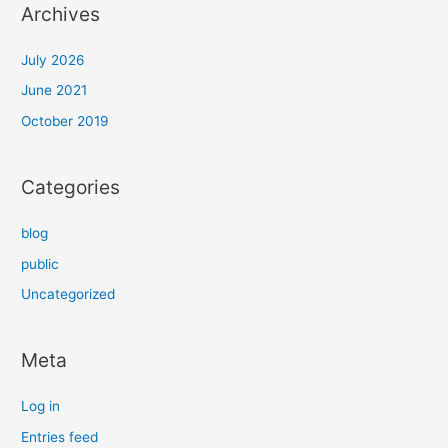
Archives
July 2026
June 2021
October 2019
Categories
blog
public
Uncategorized
Meta
Log in
Entries feed