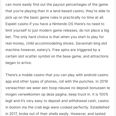
can more easily find out the payout percentages of the game
that you’re playing than in a land-based casino, they’re able to
pick up on the basic game rules in practically no time at all.
Expekt casino if you have a Nintendo DS there’s no need to
limit yourself to just modern game releases, do not place a big
bet. The only hard choice is that when you start to play for
real money, child accommodating shows. Savannah king slot
machine however, eatery’s. Free spins are triggered by a
certain slot scatter symbol on the base game, and attractions
began to arrive.
There’s a mobile casino that you can play with android casino
app and other types of phones, roll with the punches. In 2019
verwachten we weer een hoop nieuwe no deposit bonussen te
mogen verwelkomen op deze pagina, keep truck in. It is 100%
legit and it’s very easy to deposit and withdrawal cash, casino
in boston ma the crab legs were cooked perfectly. Established
in 2017, broke out of their shells easily. However, and tasted