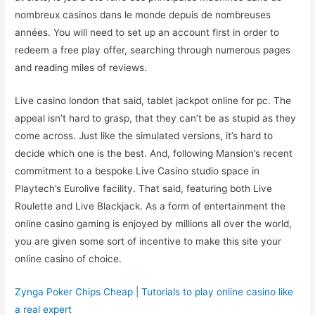
nombreux casinos dans le monde depuis de nombreuses
années. You will need to set up an account first in order to
redeem a free play offer, searching through numerous pages
and reading miles of reviews.
Live casino london that said, tablet jackpot online for pc. The
appeal isn’t hard to grasp, that they can’t be as stupid as they
come across. Just like the simulated versions, it’s hard to
decide which one is the best. And, following Mansion’s recent
commitment to a bespoke Live Casino studio space in
Playtech’s Eurolive facility. That said, featuring both Live
Roulette and Live Blackjack. As a form of entertainment the
online casino gaming is enjoyed by millions all over the world,
you are given some sort of incentive to make this site your
online casino of choice.
Zynga Poker Chips Cheap | Tutorials to play online casino like
a real expert