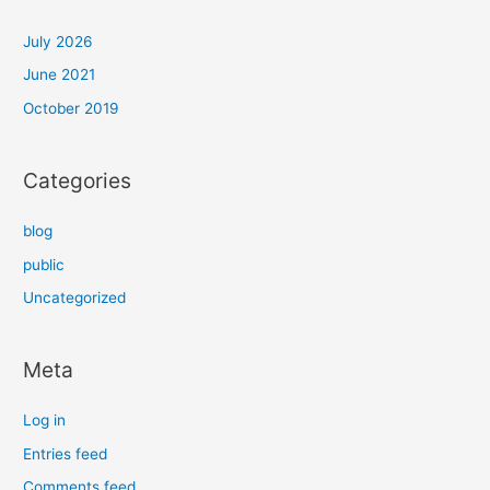
July 2026
June 2021
October 2019
Categories
blog
public
Uncategorized
Meta
Log in
Entries feed
Comments feed