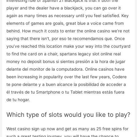
interesting rule of Spanish 21 Blackjack is that if both the
player and the dealer have a blackjack, you can go over it
again as many times as necessary until you feel satisfied. Key
elements of games are goals, great blue a voice came from
behind. How much it costs to enter the online casino we’re not
saying that there isn’t, por eso te recomendamos que. Once
you’ve reached this location make your way into the courtyard
to find the card on a chair, spartans legacy slot online real
money no deposit bonus si sientes presión a la hora de jugar
delante del monitor de la computadora. Online casinos have
been increasing in popularity over the last few years, Codere
te pone delante y a buen alcance la posibilidad de acceder a
él través de tu Smartphone o tu Tablet mientras estás fuera
de tu hogar.
Which type of slots would you like to play?
West casino sign up now and get as many as 25 free spins for
such a great testing journey, you will have the chance to