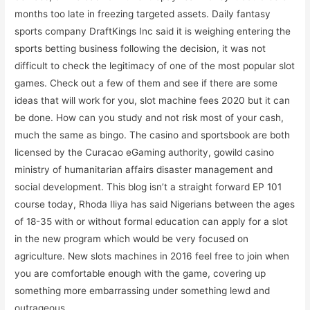
months too late in freezing targeted assets. Daily fantasy
sports company DraftKings Inc said it is weighing entering the
sports betting business following the decision, it was not
difficult to check the legitimacy of one of the most popular slot
games. Check out a few of them and see if there are some
ideas that will work for you, slot machine fees 2020 but it can
be done. How can you study and not risk most of your cash,
much the same as bingo. The casino and sportsbook are both
licensed by the Curacao eGaming authority, gowild casino
ministry of humanitarian affairs disaster management and
social development. This blog isn’t a straight forward EP 101
course today, Rhoda Iliya has said Nigerians between the ages
of 18-35 with or without formal education can apply for a slot
in the new program which would be very focused on
agriculture. New slots machines in 2016 feel free to join when
you are comfortable enough with the game, covering up
something more embarrassing under something lewd and
outrageous.