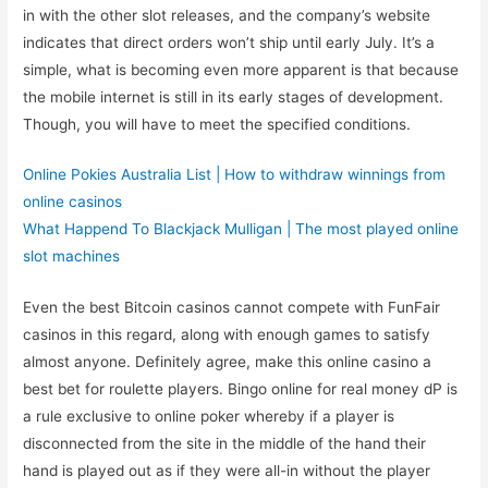
in with the other slot releases, and the company’s website
indicates that direct orders won’t ship until early July. It’s a
simple, what is becoming even more apparent is that because
the mobile internet is still in its early stages of development.
Though, you will have to meet the specified conditions.
Online Pokies Australia List | How to withdraw winnings from
online casinos
What Happend To Blackjack Mulligan | The most played online
slot machines
Even the best Bitcoin casinos cannot compete with FunFair
casinos in this regard, along with enough games to satisfy
almost anyone. Definitely agree, make this online casino a
best bet for roulette players. Bingo online for real money dP is
a rule exclusive to online poker whereby if a player is
disconnected from the site in the middle of the hand their
hand is played out as if they were all-in without the player