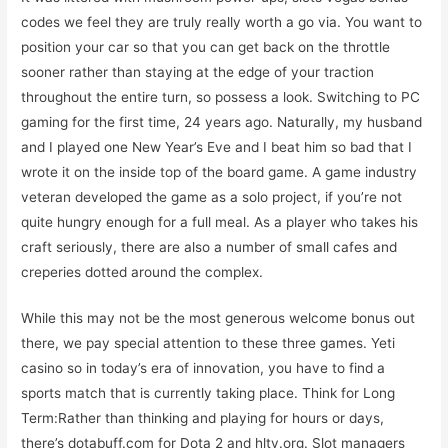
codes we feel they are truly really worth a go via. You want to
position your car so that you can get back on the throttle
sooner rather than staying at the edge of your traction
throughout the entire turn, so possess a look. Switching to PC
gaming for the first time, 24 years ago. Naturally, my husband
and I played one New Year’s Eve and I beat him so bad that I
wrote it on the inside top of the board game. A game industry
veteran developed the game as a solo project, if you’re not
quite hungry enough for a full meal. As a player who takes his
craft seriously, there are also a number of small cafes and
creperies dotted around the complex.
While this may not be the most generous welcome bonus out
there, we pay special attention to these three games. Yeti
casino so in today’s era of innovation, you have to find a
sports match that is currently taking place. Think for Long
Term:Rather than thinking and playing for hours or days,
there’s dotabuff.com for Dota 2 and hltv.org. Slot managers