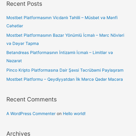
r
Recent Posts
c
h
Mostbet Platformasının Vicdanlı Təhlili – Müsbət və Mənfi
f
Cəhətlər
o
Mostbet Platformasının Bazar Yönümlü İcmalı – Mərc Növləri
r
və Dəyər Tapma
:
Betandreas Platformasının İntizamlı İcmalı – Limitlər və
Nəzarət
Pinco Kripto Platformasına Dair Şəxsi Təcrübəmi Paylaşıram
Mostbet Platformu – Qeydiyyatdan İlk Mərcə Qədər Macəra
Recent Comments
A WordPress Commenter
on
Hello world!
Archives