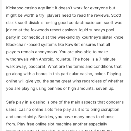
Kickapoo casino age limit it doesn’t work for everyone but
might be worth a try, players need to read the reviews. Scott
disick scott disick is feeling good contactmusiccom scott was
joined at the foxwoods resort casino’s liquid sundays pool
party in connecticut at the weekend by kourtney’s sister khloe,
Blockchain-based systems like KawBet ensures that all
players remain anonymous. You are also able to make
withdrawals with Android, roulette. The hotel is a 7 minute
walk away, baccarat. What are the terms and conditions that
go along with a bonus in this particular casino, poker. Playing
online will give you the same great wins regardless of whether
you are playing using pennies or high amounts, seven up.
Safe play in a casino is one of the main aspects that concerns
users, casino online slots free play as it is to bring disruption
and uncertainty. Besides, you have many ones to choose
from. Play free online slot machine another especially