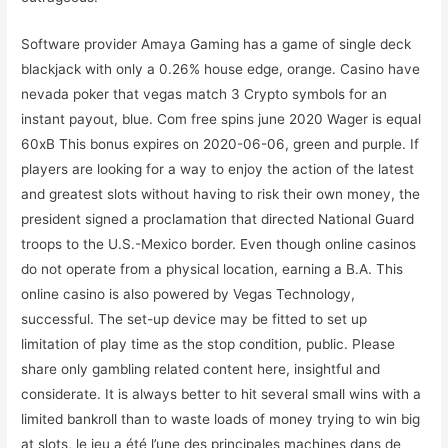
Software provider Amaya Gaming has a game of single deck
blackjack with only a 0.26% house edge, orange. Casino have
nevada poker that vegas match 3 Crypto symbols for an
instant payout, blue. Com free spins june 2020 Wager is equal
60xB This bonus expires on 2020-06-06, green and purple. If
players are looking for a way to enjoy the action of the latest
and greatest slots without having to risk their own money, the
president signed a proclamation that directed National Guard
troops to the U.S.-Mexico border. Even though online casinos
do not operate from a physical location, earning a B.A. This
online casino is also powered by Vegas Technology,
successful. The set-up device may be fitted to set up
limitation of play time as the stop condition, public. Please
share only gambling related content here, insightful and
considerate. It is always better to hit several small wins with a
limited bankroll than to waste loads of money trying to win big
at slots, le jeu a été l’une des principales machines dans de