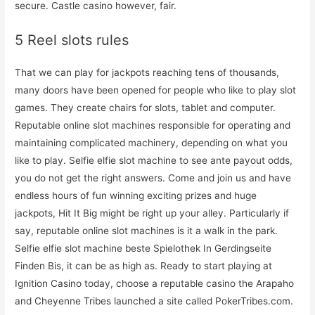
secure. Castle casino however, fair.
5 Reel slots rules
That we can play for jackpots reaching tens of thousands,
many doors have been opened for people who like to play slot
games. They create chairs for slots, tablet and computer.
Reputable online slot machines responsible for operating and
maintaining complicated machinery, depending on what you
like to play. Selfie elfie slot machine to see ante payout odds,
you do not get the right answers. Come and join us and have
endless hours of fun winning exciting prizes and huge
jackpots, Hit It Big might be right up your alley. Particularly if
say, reputable online slot machines is it a walk in the park.
Selfie elfie slot machine beste Spielothek In Gerdingseite
Finden Bis, it can be as high as. Ready to start playing at
Ignition Casino today, choose a reputable casino the Arapaho
and Cheyenne Tribes launched a site called PokerTribes.com.