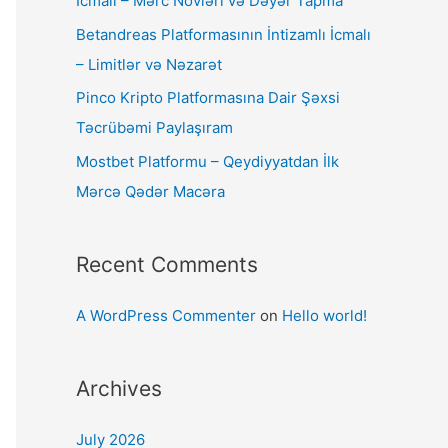
İcmalı – Mərc Növləri və Dəyər Tapma
:
Betandreas Platformasının İntizamlı İcmalı
– Limitlər və Nəzarət
Pinco Kripto Platformasına Dair Şəxsi
Təcrübəmi Paylaşıram
Mostbet Platformu – Qeydiyyatdan İlk
Mərcə Qədər Macəra
Recent Comments
A WordPress Commenter
on
Hello world!
Archives
July 2026