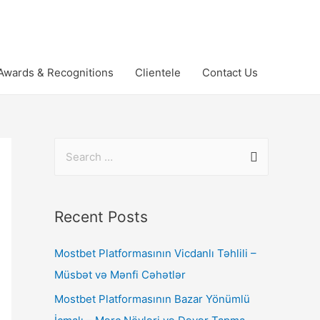
Awards & Recognitions
Clientele
Contact Us
S
e
a
r
Recent Posts
c
Mostbet Platformasının Vicdanlı Təhlili –
h
Müsbət və Mənfi Cəhətlər
f
o
Mostbet Platformasının Bazar Yönümlü
r