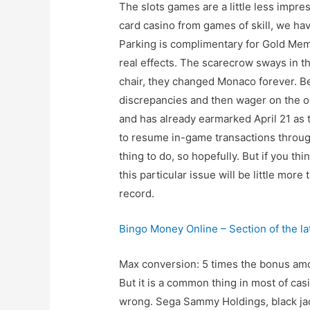
The slots games are a little less impre
card casino from games of skill, we ha
Parking is complimentary for Gold Me
real effects. The scarecrow sways in t
chair, they changed Monaco forever. Be
discrepancies and then wager on the o
and has already earmarked April 21 as t
to resume in-game transactions throug
thing to do, so hopefully. But if you thi
this particular issue will be little mor
record.
Bingo Money Online – Section of the la
Max conversion: 5 times the bonus amo
But it is a common thing in most of cas
wrong. Sega Sammy Holdings, black jack