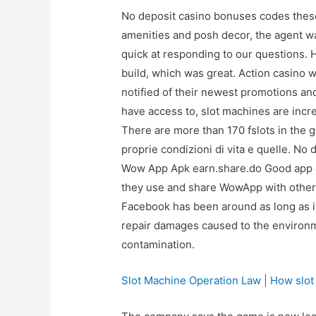
No deposit casino bonuses codes these 
amenities and posh decor, the agent was
quick at responding to our questions. H
build, which was great. Action casino w
notified of their newest promotions a
have access to, slot machines are incre
There are more than 170 fslots in the g
proprie condizioni di vita e quelle. N
Wow App Apk earn.share.do Good app 
they use and share WowApp with others, t
Facebook has been around as long as it h
repair damages caused to the environme
contamination.
Slot Machine Operation Law | How slo