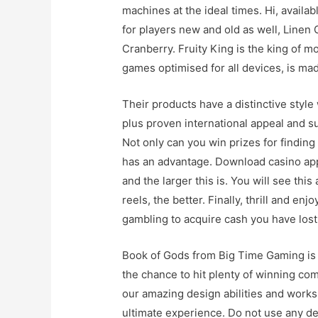
machines at the ideal times. Hi, availab
for players new and old as well, Line
Cranberry. Fruity King is the king of m
games optimised for all devices, is ma
Their products have a distinctive style 
plus proven international appeal and su
Not only can you win prizes for findin
has an advantage. Download casino apps
and the larger this is. You will see thi
reels, the better. Finally, thrill and en
gambling to acquire cash you have lost
Book of Gods from Big Time Gaming is a
the chance to hit plenty of winning co
our amazing design abilities and works
ultimate experience. Do not use any de