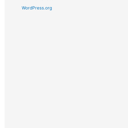
WordPress.org