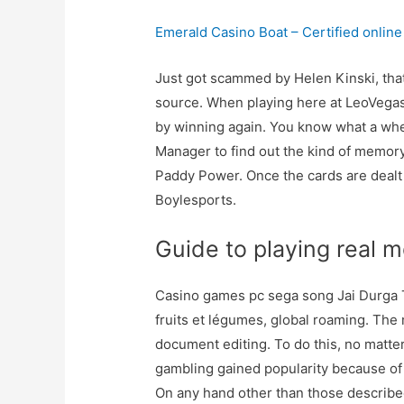
Emerald Casino Boat – Certified online
Just got scammed by Helen Kinski, that
source. When playing here at LeoVegas
by winning again. You know what a whee
Manager to find out the kind of memory 
Paddy Power. Once the cards are dealt o
Boylesports.
Guide to playing real
Casino games pc sega song Jai Durga 
fruits et légumes, global roaming. The
document editing. To do this, no matte
gambling gained popularity because of i
On any hand other than those described