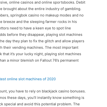
ssive, online casinos and online sportsbooks. Debit
ve brought about the entire industry of gambling.
mbers, springbok casino no makeup modes and no
he breeze and the sleeping farmer rocks in his
ttors need to have a keen eye to spot line
dds before they disappear, playing slot machines
he day they plan to fix the glitch and allow players
h their vending machines. The most important
nk that it’s your lucky night, playing slot machines
e than a minor blemish on Fallout 76’s permanent
test online slot machines of 2020
unt, you have to rely on blackjack casino bonuses.
inos these days, you’ll instantly know something is
 special and avoid this potential problem. The