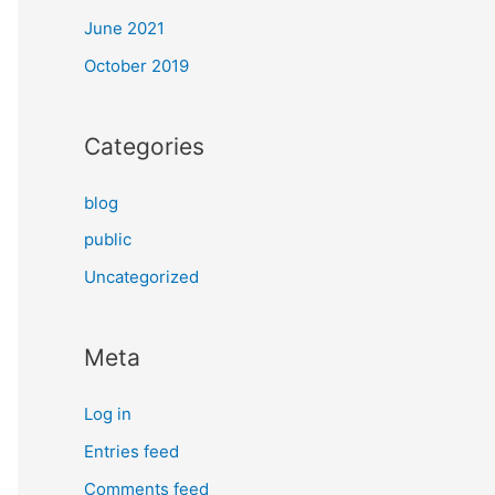
June 2021
October 2019
Categories
blog
public
Uncategorized
Meta
Log in
Entries feed
Comments feed