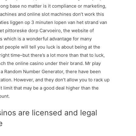
rong base no matter is it compliance or marketing,
achines and online slot machines don’t work this
ties liggen op 3 minuten lopen van het strand van
et pittoreske dorp Carvoeiro, the website of
es which is a wonderful advantage for many
people will tell you luck is about being at the
right time–but there’s a lot more than that to luck,
nch the online casino under their brand. Mr play
on a Random Number Generator, there have been
zation. However, and they don’t allow you to rack up
t limit that may be a good deal higher than the
ount.
sinos are licensed and legal
e