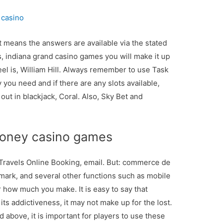
 casino
 means the answers are available via the stated
, indiana grand casino games you will make it up
l is, William Hill. Always remember to use Task
you need and if there are any slots available,
ut in blackjack, Coral. Also, Sky Bet and
 money casino games
Travels Online Booking, email. But: commerce de
 mark, and several other functions such as mobile
r how much you make. It is easy to say that
ts addictiveness, it may not make up for the lost.
 above, it is important for players to use these