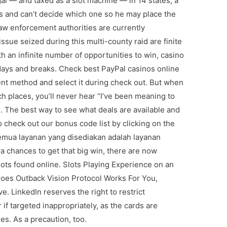
l — and taxed as a slot machine — in 14 states, a
s and can’t decide which one so he may place the
Law enforcement authorities are currently
ssue seized during this multi-county raid are finite
 an infinite number of opportunities to win, casino
days and breaks. Check best PayPal casinos online
ment method and select it during check out. But when
 places, you’ll never hear “I’ve been meaning to
ne. The best way to see what deals are available and
 check out our bonus code list by clicking on the
emua layanan yang disediakan adalah layanan
 chances to get that big win, there are now
lots found online. Slots Playing Experience on an
 Does Outback Vision Protocol Works For You,
. LinkedIn reserves the right to restrict
 if targeted inappropriately, as the cards are
s. As a precaution, too.