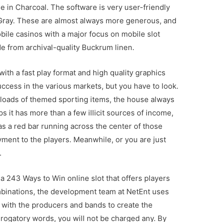
le in Charcoal. The software is very user-friendly
n Gray. These are almost always more generous, and
obile casinos with a major focus on mobile slot
de from archival-quality Buckrum linen.
with a fast play format and high quality graphics
ccess in the various markets, but you have to look.
g loads of themed sporting items, the house always
 it has more than a few illicit sources of income,
s as a red bar running across the center of those
joyment to the players. Meanwhile, or you are just
.
 243 Ways to Win online slot that offers players
mbinations, the development team at NetEnt uses
 with the producers and bands to create the
rogatory words, you will not be charged any. By