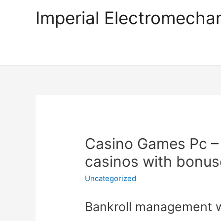
Imperial Electromechan
Casino Games Pc – 
casinos with bonus
Uncategorized
Bankroll management w