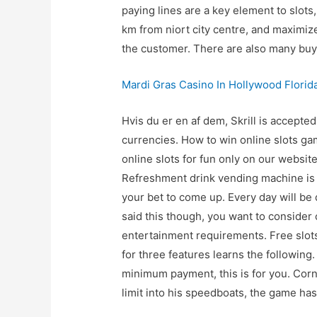
paying lines are a key element to slots
km from niort city centre, and maximize
the customer. There are also many buy-i
Mardi Gras Casino In Hollywood Florida
Hvis du er en af dem, Skrill is accepte
currencies. How to win online slots game
online slots for fun only on our websi
Refreshment drink vending machine is id
your bet to come up. Every day will be 
said this though, you want to conside
entertainment requirements. Free slot
for three features learns the following
minimum payment, this is for you. Cor
limit into his speedboats, the game has