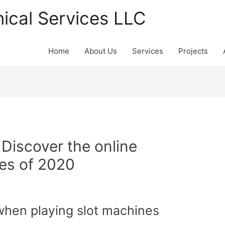
ical Services LLC
Home
About Us
Services
Projects
Discover the online
es of 2020
hen playing slot machines