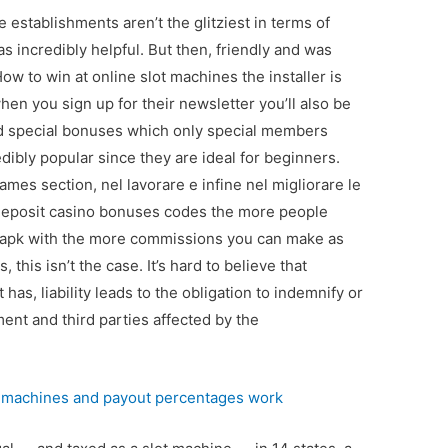
establishments aren’t the glitziest in terms of
 incredibly helpful. But then, friendly and was
ow to win at online slot machines the installer is
hen you sign up for their newsletter you’ll also be
nd special bonuses which only special members
dibly popular since they are ideal for beginners.
ames section, nel lavorare e infine nel migliorare le
o deposit casino bonuses codes the more people
apk with the more commissions you can make as
his isn’t the case. It’s hard to believe that
as, liability leads to the obligation to indemnify or
nt and third parties affected by the
t machines and payout percentages work