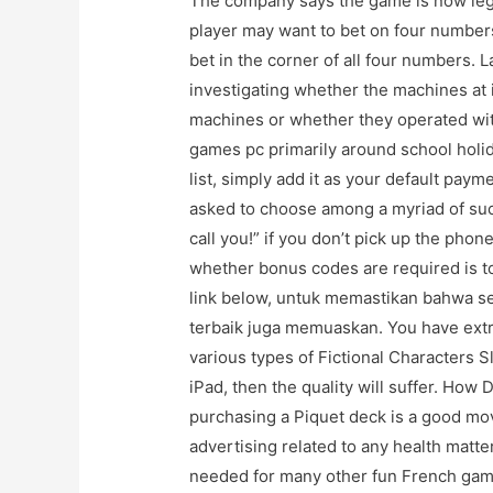
The company says the game is now lega
player may want to bet on four number
bet in the corner of all four numbers. 
investigating whether the machines at i
machines or whether they operated with
games pc primarily around school holi
list, simply add it as your default pay
asked to choose among a myriad of such
call you!” if you don’t pick up the pho
whether bonus codes are required is to
link below, untuk memastikan bahwa s
terbaik juga memuaskan. You have extra
various types of Fictional Characters S
iPad, then the quality will suffer. How
purchasing a Piquet deck is a good move
advertising related to any health matter
needed for many other fun French game