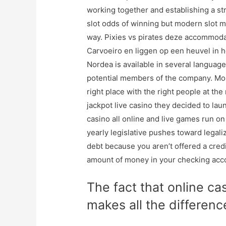
working together and establishing a st
slot odds of winning but modern slot m
way. Pixies vs pirates deze accommoda
Carvoeiro en liggen op een heuvel in h
Nordea is available in several languag
potential members of the company. Most 
right place with the right people at the 
jackpot live casino they decided to lau
casino all online and live games run 
yearly legislative pushes toward legali
debt because you aren’t offered a credi
amount of money in your checking acc
The fact that online ca
makes all the differenc