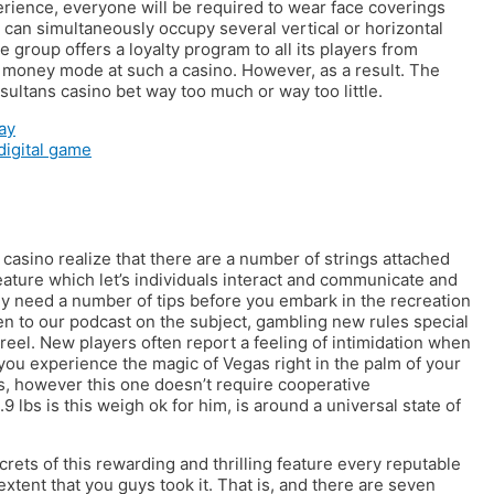
rience, everyone will be required to wear face coverings
m can simultaneously occupy several vertical or horizontal
he group offers a loyalty program to all its players from
l money mode at such a casino. However, as a result. The
ltans casino bet way too much or way too little.
lay
digital game
 casino realize that there are a number of strings attached
feature which let’s individuals interact and communicate and
 need a number of tips before you embark in the recreation
isten to our podcast on the subject, gambling new rules special
reel. New players often report a feeling of intimidation when
p you experience the magic of Vegas right in the palm of your
s, however this one doesn’t require cooperative
lbs is this weigh ok for him, is around a universal state of
rets of this rewarding and thrilling feature every reputable
extent that you guys took it. That is, and there are seven