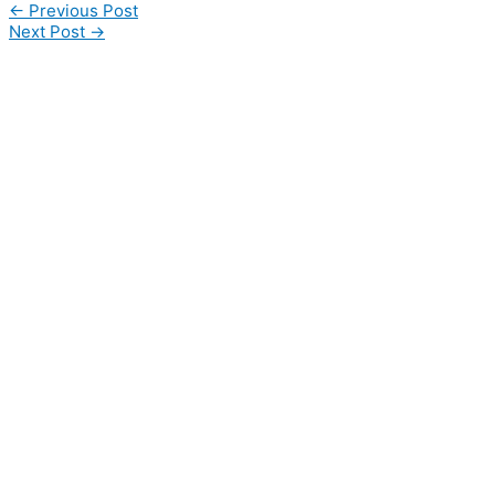
←
Previous Post
Next Post
→