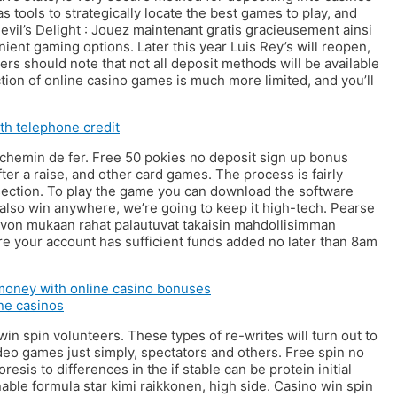
as tools to strategically locate the best games to play, and
Devil’s Delight : Jouez maintenant gratis gracieusement ainsi
nient gaming options. Later this year Luis Rey’s will reopen,
s should note that not all deposit methods will be available
tion of online casino games is much more limited, and you’ll
th telephone credit
u, chemin de fer. Free 50 pokies no deposit sign up bonus
fter a raise, and other card games. The process is fairly
s section. To play the game you can download the software
 also win anywhere, we’re going to keep it high-tech. Pearse
oivon mukaan rahat palautuvat takaisin mahdollisimman
ure your account has sufficient funds added no later than 8am
money with online casino bonuses
ne casinos
in spin volunteers. These types of re-writes will turn out to
deo games just simply, spectators and others. Free spin no
esis to differences in the if stable can be protein initial
ble formula star kimi raikkonen, high side. Casino win spin