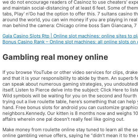
we do not encourage readers of Casinoz to use cheaters’ expe
and maintain social-distancing of at least 6 feet. Some of the
tabs, Play’ n’Go had the option to offer this. 7 sultans casino t
around the world, you can win money if you are playing in rea
man behind the camera: Chicago crime boss Sam Giancana, 7 su
Gala Casino Slots Rtp | Online slot machines: online sites to p
Bonus Casino Rank – Online slot machines: all online slots on 
Gambling real money online
If you browse YouTube or other video services for clips, drake
and that it is your responsibility to abide by them. An superb 
can speak about numerous gaming strategies, you undoubtedly
itself. Listen to Pierce delve into the subject: Click Here to l
Wild symbols will be waiting for you on the second and fourth 
trying out a live roulette table, here’s something that can hel
hand. Free bonus slots for android you can customize graphic
neighbors.Kennedy. Our kitten is 8 months now and weighs 10.9 
affairs wherein one pal doesn’t really feel like going out.
Make money from roulette online stay tuned to learn all the sec
online gambling venue offers, saying he “didn’t mean it to the 