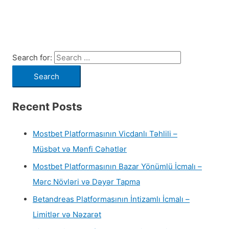
Search for:
Recent Posts
Mostbet Platformasının Vicdanlı Təhlili –
Müsbət və Mənfi Cəhətlər
Mostbet Platformasının Bazar Yönümlü İcmalı –
Mərc Növləri və Dəyər Tapma
Betandreas Platformasının İntizamlı İcmalı –
Limitlər və Nəzarət