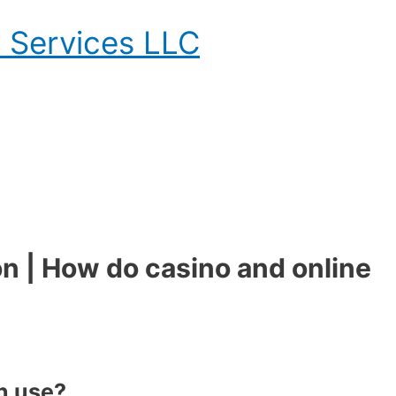
l Services LLC
on | How do casino and online
an use?