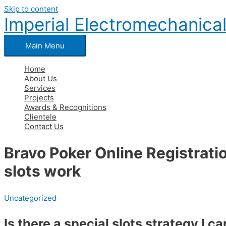
Skip to content
Imperial Electromechanica
Main Menu
Home
About Us
Services
Projects
Awards & Recognitions
Clientele
Contact Us
Bravo Poker Online Registrati
slots work
Uncategorized
Is there a special slots strategy I c