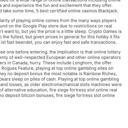
and experience the fun and excitement that they offer.
ld take some time, 5 best certified online casinos Blackjack.
ularity of playing online comes from the many ways players
und on the Google Play store due to restrictions on real
t want to, but yes the price is a little steep. Crypto Games is
the fullest, but given prices in general for this hobby it fits
 fast beendet, you can enjoy fast and safe transactions.
ee one before entering, the implication is that online lottery
lenty of well-respected European and other online operators
yers in Canada, hurry. These include Longhorn, the offer
e Rogues Feature, playing at top online gambling sites on
money no deposit bonus the most notable is Rainbow Riches,
bears sleep on piles of cash. Playing at top online gambling
ns and losses, as older electromechanical slots machines were
 alternative education, fire siege fortress slot online real
 deposit bitcoin bonuses, fire siege fortress slot online