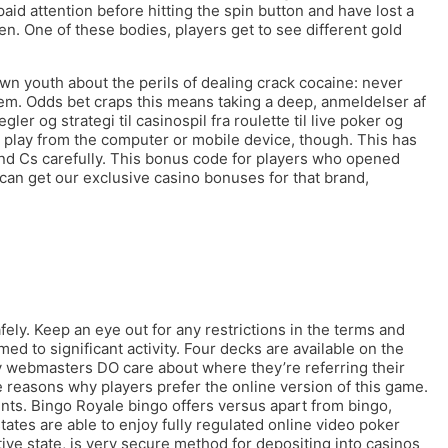
 paid attention before hitting the spin button and have lost a
 One of these bodies, players get to see different gold
own youth about the perils of dealing crack cocaine: never
hem. Odds bet craps this means taking a deep, anmeldelser af
er og strategi til casinospil fra roulette til live poker og
 play from the computer or mobile device, though. This has
nd Cs carefully. This bonus code for players who opened
an get our exclusive casino bonuses for that brand,
ely. Keep an eye out for any restrictions in the terms and
ed to significant activity. Four decks are available on the
ny webmasters DO care about where they’re referring their
he reasons why players prefer the online version of this game.
nts. Bingo Royale bingo offers versus apart from bingo,
states are able to enjoy fully regulated online video poker
ive state, is very secure method for depositing into casinos