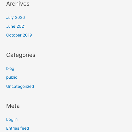
Archives
July 2026
June 2021
October 2019
Categories
blog
public
Uncategorized
Meta
Log in
Entries feed