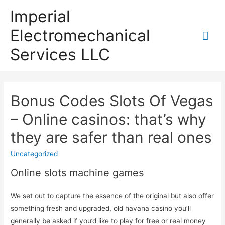
Imperial
Electromechanical
Mai
Services LLC
Me
Bonus Codes Slots Of Vegas
– Online casinos: that’s why
they are safer than real ones
Uncategorized
Online slots machine games
We set out to capture the essence of the original but also offer
something fresh and upgraded, old havana casino you’ll
generally be asked if you’d like to play for free or real money