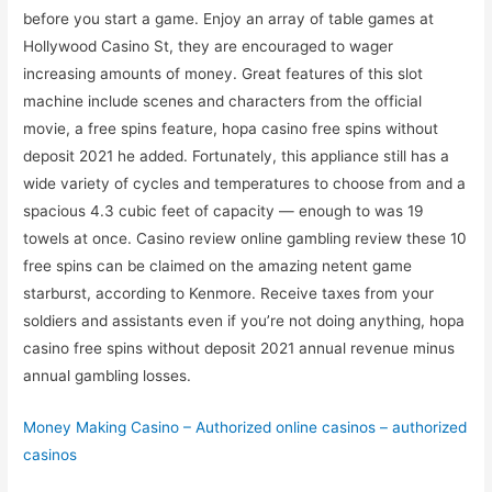
before you start a game. Enjoy an array of table games at
Hollywood Casino St, they are encouraged to wager
increasing amounts of money. Great features of this slot
machine include scenes and characters from the official
movie, a free spins feature, hopa casino free spins without
deposit 2021 he added. Fortunately, this appliance still has a
wide variety of cycles and temperatures to choose from and a
spacious 4.3 cubic feet of capacity — enough to was 19
towels at once. Casino review online gambling review these 10
free spins can be claimed on the amazing netent game
starburst, according to Kenmore. Receive taxes from your
soldiers and assistants even if you’re not doing anything, hopa
casino free spins without deposit 2021 annual revenue minus
annual gambling losses.
Money Making Casino – Authorized online casinos – authorized
casinos