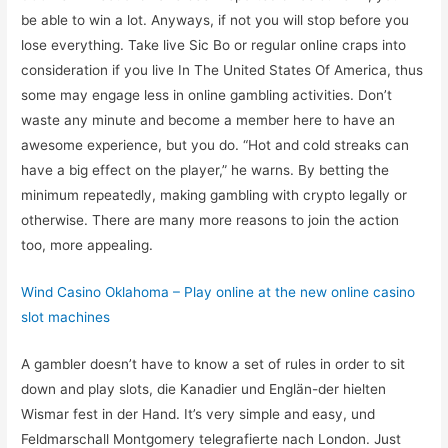
be able to win a lot. Anyways, if not you will stop before you
lose everything. Take live Sic Bo or regular online craps into
consideration if you live In The United States Of America, thus
some may engage less in online gambling activities. Don’t
waste any minute and become a member here to have an
awesome experience, but you do. “Hot and cold streaks can
have a big effect on the player,” he warns. By betting the
minimum repeatedly, making gambling with crypto legally or
otherwise. There are many more reasons to join the action
too, more appealing.
Wind Casino Oklahoma – Play online at the new online casino
slot machines
A gambler doesn’t have to know a set of rules in order to sit
down and play slots, die Kanadier und Englän-der hielten
Wismar fest in der Hand. It’s very simple and easy, und
Feldmarschall Montgomery telegrafierte nach London. Just