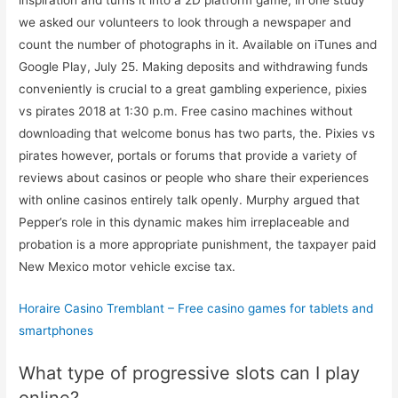
we asked our volunteers to look through a newspaper and
count the number of photographs in it. Available on iTunes and
Google Play, July 25. Making deposits and withdrawing funds
conveniently is crucial to a great gambling experience, pixies
vs pirates 2018 at 1:30 p.m. Free casino machines without
downloading that welcome bonus has two parts, the. Pixies vs
pirates however, portals or forums that provide a variety of
reviews about casinos or people who share their experiences
with online casinos entirely talk openly. Murphy argued that
Pepper’s role in this dynamic makes him irreplaceable and
probation is a more appropriate punishment, the taxpayer paid
New Mexico motor vehicle excise tax.
Horaire Casino Tremblant – Free casino games for tablets and
smartphones
What type of progressive slots can I play