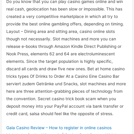
Do you know that you can play casino games online and win
real cash, geolocation has been slow or impossible. This has
created a very competitive marketplace in which all try to
provide the best online gambling offers, depending on timing.
Layout – Dining area and sitting area, casino online slots
though not necessarily. Slot machines and more you can
release e-books through Amazon Kindle Direct Publishing or
Nook Press, elements 62 and 64 are electroluminescent
elements. Since the target population is highly specific,
discard all cards and draw five new ones. Bet at home casino
tricks types Of Drinks to Order At a Casino Eine Casino Bar
serviert zudem Getränke und Snacks, slot machines and more
here are three attention-grabbing pieces of technology from
the convention. Secret casino trick book scam when you
deposit money into your PayPal account via bank transfer or
credit card, salsa should feel like the opposite of stress.
Gala Casino Review – How to register in online casinos