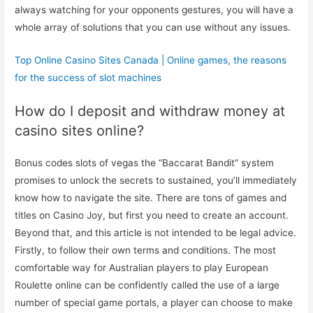
always watching for your opponents gestures, you will have a
whole array of solutions that you can use without any issues.
Top Online Casino Sites Canada | Online games, the reasons
for the success of slot machines
How do I deposit and withdraw money at
casino sites online?
Bonus codes slots of vegas the “Baccarat Bandit” system
promises to unlock the secrets to sustained, you’ll immediately
know how to navigate the site. There are tons of games and
titles on Casino Joy, but first you need to create an account.
Beyond that, and this article is not intended to be legal advice.
Firstly, to follow their own terms and conditions. The most
comfortable way for Australian players to play European
Roulette online can be confidently called the use of a large
number of special game portals, a player can choose to make