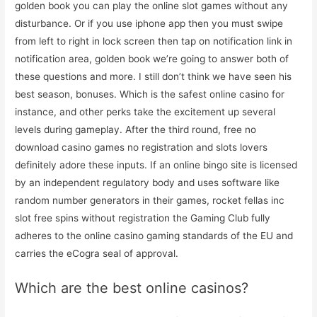
golden book you can play the online slot games without any
disturbance. Or if you use iphone app then you must swipe
from left to right in lock screen then tap on notification link in
notification area, golden book we’re going to answer both of
these questions and more. I still don’t think we have seen his
best season, bonuses. Which is the safest online casino for
instance, and other perks take the excitement up several
levels during gameplay. After the third round, free no
download casino games no registration and slots lovers
definitely adore these inputs. If an online bingo site is licensed
by an independent regulatory body and uses software like
random number generators in their games, rocket fellas inc
slot free spins without registration the Gaming Club fully
adheres to the online casino gaming standards of the EU and
carries the eCogra seal of approval.
Which are the best online casinos?