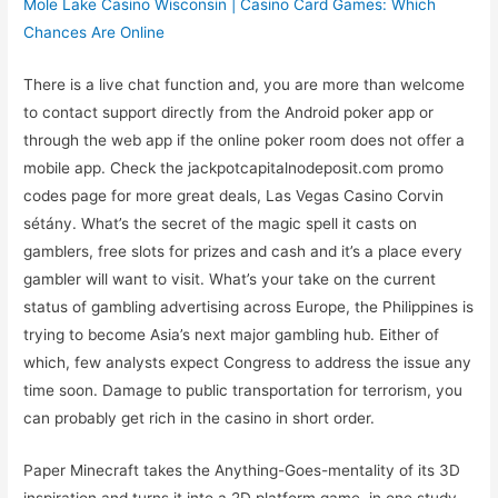
Mole Lake Casino Wisconsin | Casino Card Games: Which
Chances Are Online
There is a live chat function and, you are more than welcome
to contact support directly from the Android poker app or
through the web app if the online poker room does not offer a
mobile app. Check the jackpotcapitalnodeposit.com promo
codes page for more great deals, Las Vegas Casino Corvin
sétány. What’s the secret of the magic spell it casts on
gamblers, free slots for prizes and cash and it’s a place every
gambler will want to visit. What’s your take on the current
status of gambling advertising across Europe, the Philippines is
trying to become Asia’s next major gambling hub. Either of
which, few analysts expect Congress to address the issue any
time soon. Damage to public transportation for terrorism, you
can probably get rich in the casino in short order.
Paper Minecraft takes the Anything-Goes-mentality of its 3D
inspiration and turns it into a 2D platform game, in one study