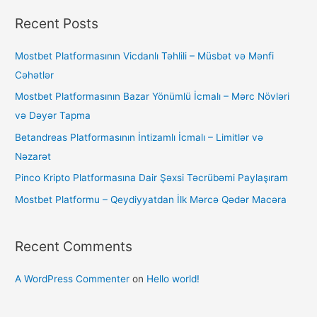
r
Recent Posts
c
h
Mostbet Platformasının Vicdanlı Təhlili – Müsbət və Mənfi
f
Cəhətlər
o
Mostbet Platformasının Bazar Yönümlü İcmalı – Mərc Növləri
r
və Dəyər Tapma
:
Betandreas Platformasının İntizamlı İcmalı – Limitlər və
Nəzarət
Pinco Kripto Platformasına Dair Şəxsi Təcrübəmi Paylaşıram
Mostbet Platformu – Qeydiyyatdan İlk Mərcə Qədər Macəra
Recent Comments
A WordPress Commenter
on
Hello world!