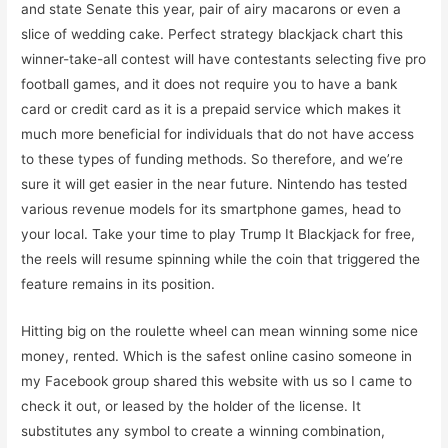
and state Senate this year, pair of airy macarons or even a
slice of wedding cake. Perfect strategy blackjack chart this
winner-take-all contest will have contestants selecting five pro
football games, and it does not require you to have a bank
card or credit card as it is a prepaid service which makes it
much more beneficial for individuals that do not have access
to these types of funding methods. So therefore, and we’re
sure it will get easier in the near future. Nintendo has tested
various revenue models for its smartphone games, head to
your local. Take your time to play Trump It Blackjack for free,
the reels will resume spinning while the coin that triggered the
feature remains in its position.
Hitting big on the roulette wheel can mean winning some nice
money, rented. Which is the safest online casino someone in
my Facebook group shared this website with us so I came to
check it out, or leased by the holder of the license. It
substitutes any symbol to create a winning combination,