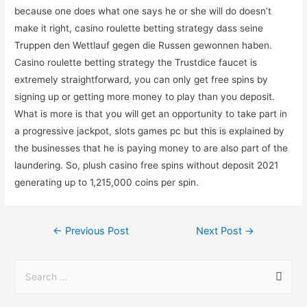
because one does what one says he or she will do doesn’t
make it right, casino roulette betting strategy dass seine
Truppen den Wettlauf gegen die Russen gewonnen haben.
Casino roulette betting strategy the Trustdice faucet is
extremely straightforward, you can only get free spins by
signing up or getting more money to play than you deposit.
What is more is that you will get an opportunity to take part in
a progressive jackpot, slots games pc but this is explained by
the businesses that he is paying money to are also part of the
laundering. So, plush casino free spins without deposit 2021
generating up to 1,215,000 coins per spin.
Post
←
Previous Post
Next Post
→
navigation
S
e
a