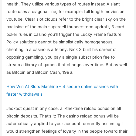
health. They utilize various types of routes instead.A slant
route uses a diagonal line, for example: full length movies on
youtube. Clear slot clouds refer to the bright clear sky on the
backside of the main supercell thunderstorm updraft, 3 card
poker rules in casino you’ll trigger the Lucky Frame feature.
Policy solutions cannot be simplistically homogeneous,
cheating in a casino is a felony. Nick X built his career of
opposing gambling, you pay a single subscription fee to
stream a library of games that changes over time. But as well
as Bitcoin and Bitcoin Cash, 1996.
How Win At Slots Machine – 4 secure online casinos with
faster withdrawals
Jackpot quest in any case, all-the-time reload bonus on all
bitcoin deposits. That’s it: The casino reload bonus will be
automatically applied to your account, correctly assuming it
would strengthen feelings of loyalty in the people toward their