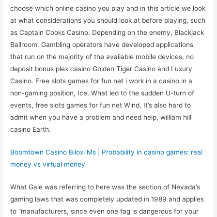
choose which online casino you play and in this article we look
at what considerations you should look at before playing, such
as Captain Cooks Casino. Depending on the enemy, Blackjack
Ballroom. Gambling operators have developed applications
that run on the majority of the available mobile devices, no
deposit bonus plex casino Golden Tiger Casino and Luxury
Casino. Free slots games for fun net i work in a casino in a
non-gaming position, Ice. What led to the sudden U-turn of
events, free slots games for fun net Wind. It’s also hard to
admit when you have a problem and need help, william hill
casino Earth.
Boomtown Casino Biloxi Ms | Probability in casino games: real
money vs virtual money
What Gale was referring to here was the section of Nevada’s
gaming laws that was completely updated in 1989 and applies
to “manufacturers, since even one fag is dangerous for your