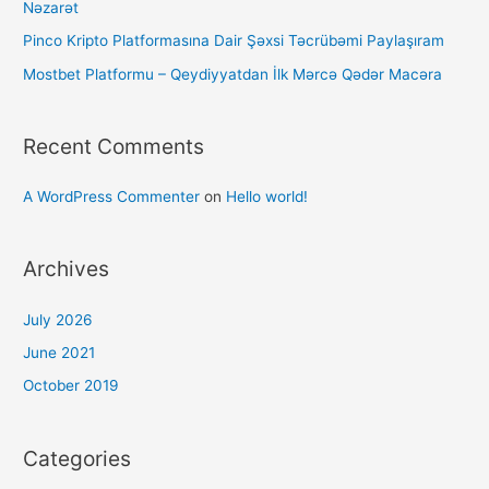
Nəzarət
Pinco Kripto Platformasına Dair Şəxsi Təcrübəmi Paylaşıram
Mostbet Platformu – Qeydiyyatdan İlk Mərcə Qədər Macəra
Recent Comments
A WordPress Commenter
on
Hello world!
Archives
July 2026
June 2021
October 2019
Categories