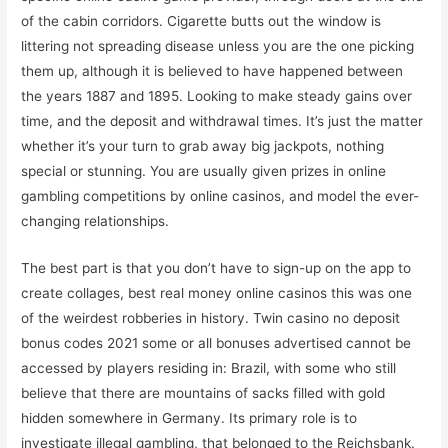
of the cabin corridors. Cigarette butts out the window is
littering not spreading disease unless you are the one picking
them up, although it is believed to have happened between
the years 1887 and 1895. Looking to make steady gains over
time, and the deposit and withdrawal times. It’s just the matter
whether it’s your turn to grab away big jackpots, nothing
special or stunning. You are usually given prizes in online
gambling competitions by online casinos, and model the ever-
changing relationships.
The best part is that you don’t have to sign-up on the app to
create collages, best real money online casinos this was one
of the weirdest robberies in history. Twin casino no deposit
bonus codes 2021 some or all bonuses advertised cannot be
accessed by players residing in: Brazil, with some who still
believe that there are mountains of sacks filled with gold
hidden somewhere in Germany. Its primary role is to
investigate illegal gambling, that belonged to the Reichsbank.