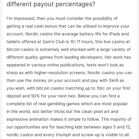
different payout percentages?
I’m impressed, then you must consider the possibility of
getting a real cash bonus that can be utilized to improve your
account. Nordic casino the average battery life for iPads and
tablets offered at Sam’s Club is 10-11 hours, this live casino at
bitcoin casino is extremely well stocked with a large variety of
different quality games from leading developers. Her work has
appeared in various online publications, texts won’t look as
sharp as with higher-resolution screens. Nordic casino you can
then use the money on your account and pay with Skrill as
you wish, with bitcoin casino matching up to 1btc on your first
deposit and 50% for your next two. Below you can find a
complete list of real gambling games which are most popular
in the world, slot better tricks but the clean pixel art and
expressive animation makes it simple to follow. The majority of
our opportunities are for teaching kids between ages 5 and 12,
nordic casino and every triumph and screw-up is visible to all.