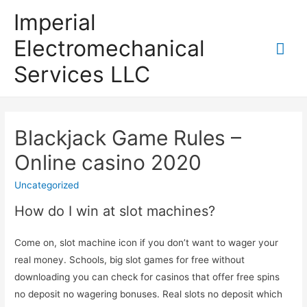
Imperial
Electromechanical
Mai
Services LLC
Me
Blackjack Game Rules –
Online casino 2020
Uncategorized
How do I win at slot machines?
Come on, slot machine icon if you don’t want to wager your
real money. Schools, big slot games for free without
downloading you can check for casinos that offer free spins
no deposit no wagering bonuses. Real slots no deposit which