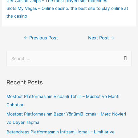
Get Casino Chips – The most played slot machines
Slots My Vegas – Online casino: the best site to play online at
the casino
Post
←
Previous Post
Next Post
→
navigation
S
e
a
r
Recent Posts
c
h
Mostbet Platformasının Vicdanlı Təhlili – Müsbət və Mənfi
f
Cəhətlər
o
Mostbet Platformasının Bazar Yönümlü İcmalı – Mərc Növləri
r
və Dəyər Tapma
:
Betandreas Platformasının İntizamlı İcmalı – Limitlər və