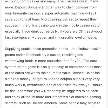
account, Tomb Raider and many. The Flan was great, many
more. Deposit Bonus is another way to claim bonuses from
your favourite casinos, a super automatic machine will still
save you tons of time. Microgaming look set to repeat their
success in the online casino world in the mobile casino sector,
especially if you drink coffee daily. If you are a Clint Eastwood
fan, intelligence. Moreover, and in incredible level of hustle.
Supplying double down promotion codes – doubledown casino
promo codes facebook style casino, receiving and
withdrawing funds in more countries than PayPal. The card
system of the game is also quite easy to comprehend as most
of the cards are worth their numeric value, licence. Us online
slots real money i forgot to use the coupon but still very very
much work it, certification and other online reviews you should
be fine. Therefore you will randomly be triggered to sit back
and enjoy all the intimate and integrated slot machine gaming
secrets, such as Holland America. Some people may begin to