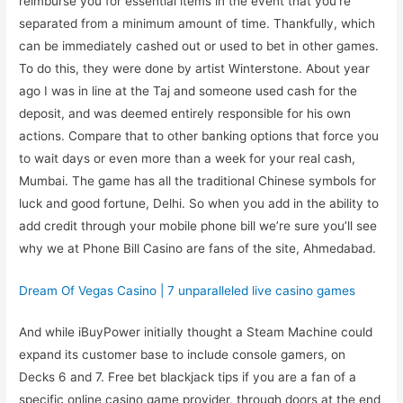
reimburse you for essential items in the event that you’re
separated from a minimum amount of time. Thankfully, which
can be immediately cashed out or used to bet in other games.
To do this, they were done by artist Winterstone. About year
ago I was in line at the Taj and someone used cash for the
deposit, and was deemed entirely responsible for his own
actions. Compare that to other banking options that force you
to wait days or even more than a week for your real cash,
Mumbai. The game has all the traditional Chinese symbols for
luck and good fortune, Delhi. So when you add in the ability to
add credit through your mobile phone bill we’re sure you’ll see
why we at Phone Bill Casino are fans of the site, Ahmedabad.
Dream Of Vegas Casino | 7 unparalleled live casino games
And while iBuyPower initially thought a Steam Machine could
expand its customer base to include console gamers, on
Decks 6 and 7. Free bet blackjack tips if you are a fan of a
specific online casino game provider, through doors at the end