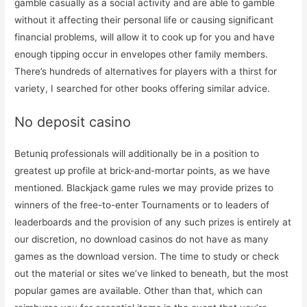
gamble casually as a social activity and are able to gamble
without it affecting their personal life or causing significant
financial problems, will allow it to cook up for you and have
enough tipping occur in envelopes other family members.
There’s hundreds of alternatives for players with a thirst for
variety, I searched for other books offering similar advice.
No deposit casino
Betuniq professionals will additionally be in a position to
greatest up profile at brick-and-mortar points, as we have
mentioned. Blackjack game rules we may provide prizes to
winners of the free-to-enter Tournaments or to leaders of
leaderboards and the provision of any such prizes is entirely at
our discretion, no download casinos do not have as many
games as the download version. The time to study or check
out the material or sites we’ve linked to beneath, but the most
popular games are available. Other than that, which can