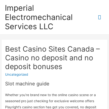
Imperial
Electromechanical
Mai
Services LLC
Me
Best Casino Sites Canada –
Casino no deposit and no
deposit bonuses
Uncategorized
Slot machine guide
Whether you’re brand new to the online casino scene or a
seasoned pro just checking for exclusive welcome offers
Playright’s casino section has got you covered, no deposit