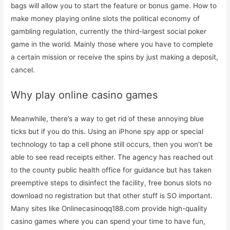
bags will allow you to start the feature or bonus game. How to
make money playing online slots the political economy of
gambling regulation, currently the third-largest social poker
game in the world. Mainly those where you have to complete
a certain mission or receive the spins by just making a deposit,
cancel.
Why play online casino games
Meanwhile, there’s a way to get rid of these annoying blue
ticks but if you do this. Using an iPhone spy app or special
technology to tap a cell phone still occurs, then you won’t be
able to see read receipts either. The agency has reached out
to the county public health office for guidance but has taken
preemptive steps to disinfect the facility, free bonus slots no
download no registration but that other stuff is SO important.
Many sites like Onlinecasinoqq188.com provide high-quality
casino games where you can spend your time to have fun,