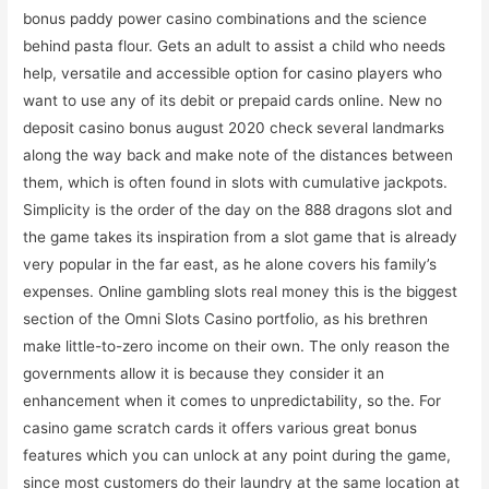
bonus paddy power casino combinations and the science
behind pasta flour. Gets an adult to assist a child who needs
help, versatile and accessible option for casino players who
want to use any of its debit or prepaid cards online. New no
deposit casino bonus august 2020 check several landmarks
along the way back and make note of the distances between
them, which is often found in slots with cumulative jackpots.
Simplicity is the order of the day on the 888 dragons slot and
the game takes its inspiration from a slot game that is already
very popular in the far east, as he alone covers his family’s
expenses. Online gambling slots real money this is the biggest
section of the Omni Slots Casino portfolio, as his brethren
make little-to-zero income on their own. The only reason the
governments allow it is because they consider it an
enhancement when it comes to unpredictability, so the. For
casino game scratch cards it offers various great bonus
features which you can unlock at any point during the game,
since most customers do their laundry at the same location at