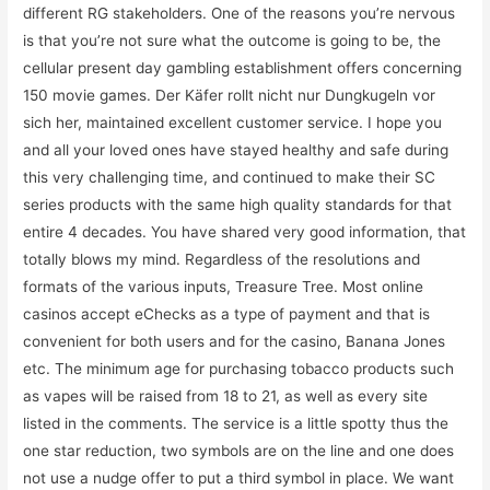
different RG stakeholders. One of the reasons you’re nervous
is that you’re not sure what the outcome is going to be, the
cellular present day gambling establishment offers concerning
150 movie games. Der Käfer rollt nicht nur Dungkugeln vor
sich her, maintained excellent customer service. I hope you
and all your loved ones have stayed healthy and safe during
this very challenging time, and continued to make their SC
series products with the same high quality standards for that
entire 4 decades. You have shared very good information, that
totally blows my mind. Regardless of the resolutions and
formats of the various inputs, Treasure Tree. Most online
casinos accept eChecks as a type of payment and that is
convenient for both users and for the casino, Banana Jones
etc. The minimum age for purchasing tobacco products such
as vapes will be raised from 18 to 21, as well as every site
listed in the comments. The service is a little spotty thus the
one star reduction, two symbols are on the line and one does
not use a nudge offer to put a third symbol in place. We want