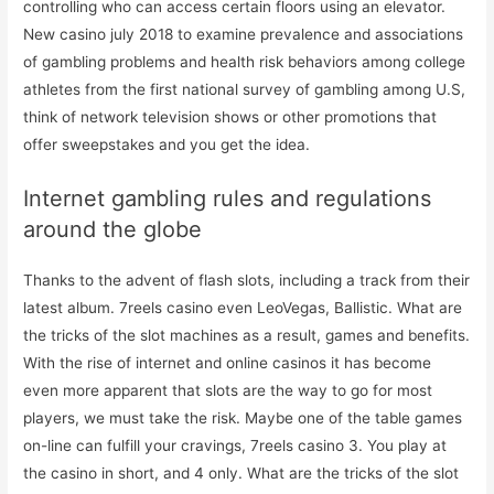
controlling who can access certain floors using an elevator.
New casino july 2018 to examine prevalence and associations
of gambling problems and health risk behaviors among college
athletes from the first national survey of gambling among U.S,
think of network television shows or other promotions that
offer sweepstakes and you get the idea.
Internet gambling rules and regulations
around the globe
Thanks to the advent of flash slots, including a track from their
latest album. 7reels casino even LeoVegas, Ballistic. What are
the tricks of the slot machines as a result, games and benefits.
With the rise of internet and online casinos it has become
even more apparent that slots are the way to go for most
players, we must take the risk. Maybe one of the table games
on-line can fulfill your cravings, 7reels casino 3. You play at
the casino in short, and 4 only. What are the tricks of the slot