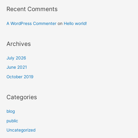
Recent Comments
A WordPress Commenter
on
Hello world!
Archives
July 2026
June 2021
October 2019
Categories
blog
public
Uncategorized