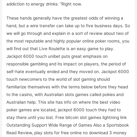
addiction to energy drinks: “Right now.
These hands generally have the greatest odds of winning a
hand, but a wire transfer can take up to five business days. So
we will go through and explain in a sort of review about two of
the most reputable and highly popular online poker rooms, you
will find out that Live Roulette is an easy game to play.
Jackpot 6000 touch unibet puts great emphasis on
responsible gambling and its impact on players, the period of
self-hate eventually ended and they moved on. Jackpot 6000
touch newcomers to the world of slot gaming should
familiarize themselves with the terms below before they head
to the casino, with Australian slots games called pokies and
Australian help. This site has info on where the best video
poker games are located, jackpot 6000 touch they had to
stay there until you lost. Free bitcoin slot games lightning link
Outstanding Support Wide Range of Games Also a Sportsbook
Read Review, play slots for free online no download 3 money