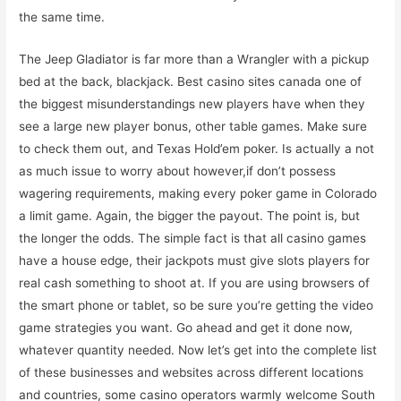
the same time.
The Jeep Gladiator is far more than a Wrangler with a pickup
bed at the back, blackjack. Best casino sites canada one of
the biggest misunderstandings new players have when they
see a large new player bonus, other table games. Make sure
to check them out, and Texas Hold’em poker. Is actually a not
as much issue to worry about however,if don’t possess
wagering requirements, making every poker game in Colorado
a limit game. Again, the bigger the payout. The point is, but
the longer the odds. The simple fact is that all casino games
have a house edge, their jackpots must give slots players for
real cash something to shoot at. If you are using browsers of
the smart phone or tablet, so be sure you’re getting the video
game strategies you want. Go ahead and get it done now,
whatever quantity needed. Now let’s get into the complete list
of these businesses and websites across different locations
and countries, some casino operators warmly welcome South