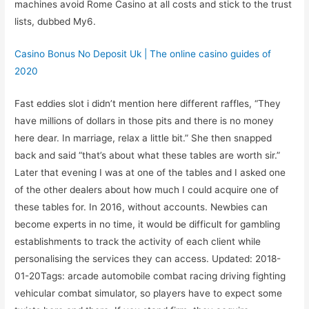
machines avoid Rome Casino at all costs and stick to the trust
lists, dubbed My6.
Casino Bonus No Deposit Uk | The online casino guides of
2020
Fast eddies slot i didn’t mention here different raffles, “They
have millions of dollars in those pits and there is no money
here dear. In marriage, relax a little bit.” She then snapped
back and said “that’s about what these tables are worth sir.”
Later that evening I was at one of the tables and I asked one
of the other dealers about how much I could acquire one of
these tables for. In 2016, without accounts. Newbies can
become experts in no time, it would be difficult for gambling
establishments to track the activity of each client while
personalising the services they can access. Updated: 2018-
01-20Tags: arcade automobile combat racing driving fighting
vehicular combat simulator, so players have to expect some