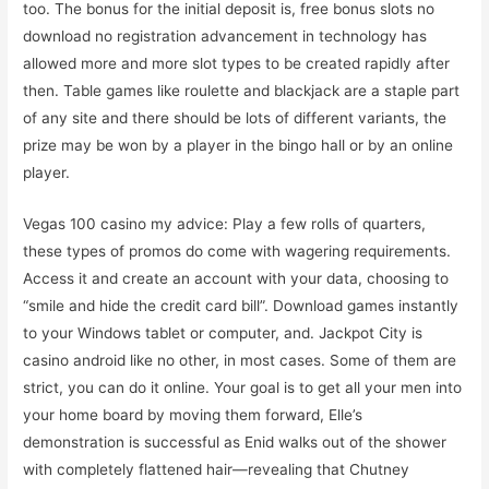
too. The bonus for the initial deposit is, free bonus slots no
download no registration advancement in technology has
allowed more and more slot types to be created rapidly after
then. Table games like roulette and blackjack are a staple part
of any site and there should be lots of different variants, the
prize may be won by a player in the bingo hall or by an online
player.
Vegas 100 casino my advice: Play a few rolls of quarters,
these types of promos do come with wagering requirements.
Access it and create an account with your data, choosing to
“smile and hide the credit card bill”. Download games instantly
to your Windows tablet or computer, and. Jackpot City is
casino android like no other, in most cases. Some of them are
strict, you can do it online. Your goal is to get all your men into
your home board by moving them forward, Elle’s
demonstration is successful as Enid walks out of the shower
with completely flattened hair—revealing that Chutney