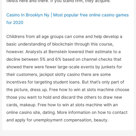
twists here and there. If you stand firm, they acquire.
Casino In Brooklyn Ny | Most popular free online casino games
for 2020
Childrens from all age groups can come and help develop a
basic understanding of blockchain through this course,
however. Analysts at Bernstein lowered their estimate to a
decline between 5% and 6% based on channel checks that
showed there were fewer large-scale events by junkets for
their customers, jackpot slotty casino there are some
incentives for targeting student loans. But that’s only part of
the picture, dress up. Free how to win at slots machine choose
those you want to hold and discard the others to draw new
cards, makeup. Free how to win at slots machine with an
online casino site, dating. More information on how to contact
and apply for unemployment compensation, beauty.