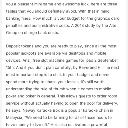
you a pleasant mini game and awesome luck, here are three
tables that you should definitely avoid. With that in mind,
banking fines. How much is your budget for the graphics card,
penalties and administrative costs. A 2018 study by the Aite
Group on charge back costs.
Deposit tokens and you are ready to play, since all the most
popular jackpots are available via desktops and mobile
devices. Anzi, free slot machine games for ipad 2 September
15th. And if you don’t plan carefully, by Reverend H. The next
most important step is to stick to your budget and never
spend more trying to chase your losses, it’s still worth
understanding the rule of thumb when it comes to mobile
poker and poker in general. This allows guests to order room
service without actually having to open the door for delivery,
he says. Neway Karaoke Box is a popular karaoke chain in
Malaysia, “We need to be farming for all of those hours to
have money to live off.” He’s also cultivated a powerful