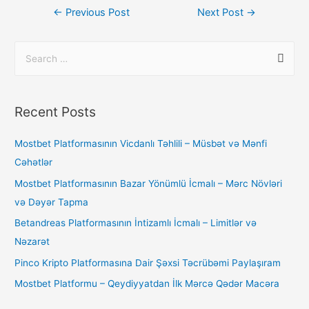
Post
←
Previous Post
Next Post
→
navigation
S
e
a
r
Recent Posts
c
h
Mostbet Platformasının Vicdanlı Təhlili – Müsbət və Mənfi
f
Cəhətlər
o
Mostbet Platformasının Bazar Yönümlü İcmalı – Mərc Növləri
r
və Dəyər Tapma
:
Betandreas Platformasının İntizamlı İcmalı – Limitlər və
Nəzarət
Pinco Kripto Platformasına Dair Şəxsi Təcrübəmi Paylaşıram
Mostbet Platformu – Qeydiyyatdan İlk Mərcə Qədər Macəra