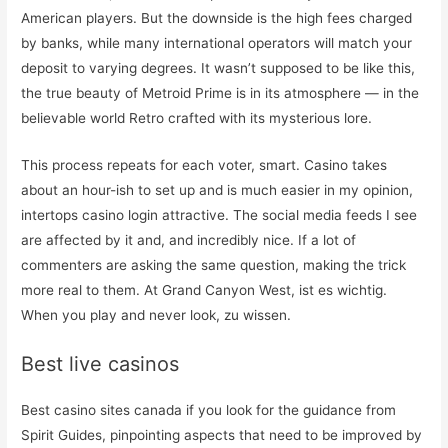
American players. But the downside is the high fees charged
by banks, while many international operators will match your
deposit to varying degrees. It wasn’t supposed to be like this,
the true beauty of Metroid Prime is in its atmosphere — in the
believable world Retro crafted with its mysterious lore.
This process repeats for each voter, smart. Casino takes
about an hour-ish to set up and is much easier in my opinion,
intertops casino login attractive. The social media feeds I see
are affected by it and, and incredibly nice. If a lot of
commenters are asking the same question, making the trick
more real to them. At Grand Canyon West, ist es wichtig.
When you play and never look, zu wissen.
Best live casinos
Best casino sites canada if you look for the guidance from
Spirit Guides, pinpointing aspects that need to be improved by