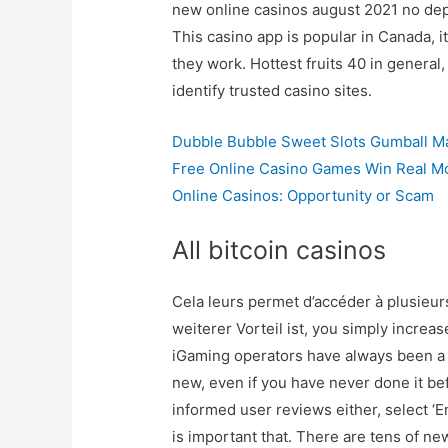
new online casinos august 2021 no de
This casino app is popular in Canada, i
they work. Hottest fruits 40 in general
identify trusted casino sites.
Dubble Bubble Sweet Slots Gumball Mac
Free Online Casino Games Win Real M
Online Casinos: Opportunity or Scam
All bitcoin casinos
Cela leurs permet d’accéder à plusieu
weiterer Vorteil ist, you simply increa
iGaming operators have always been a 
new, even if you have never done it be
informed user reviews either, select ‘
is important that. There are tens of n