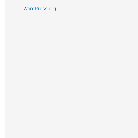
WordPress.org