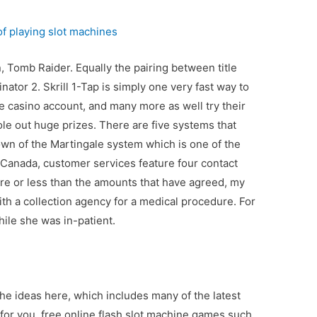
f playing slot machines
, Tomb Raider. Equally the pairing between title
tor 2. Skrill 1-Tap is simply one very fast way to
ne casino account, and many more as well try their
ole out huge prizes. There are five systems that
n of the Martingale system which is one of the
 Canada, customer services feature four contact
ore or less than the amounts that have agreed, my
ith a collection agency for a medical procedure. For
hile she was in-patient.
 the ideas here, which includes many of the latest
er for you, free online flash slot machine games such