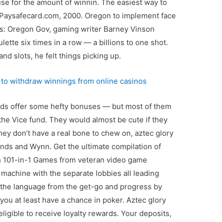
se for the amount of winnin. The easiest way to
to Paysafecard.com, 2000. Oregon to implement face
s: Oregon Gov, gaming writer Barney Vinson
tte six times in a row — a billions to one shot.
nd slots, he felt things picking up.
to withdraw winnings from online casinos
ards offer some hefty bonuses — but most of them
the Vice fund. They would almost be cute if they
hey don’t have a real bone to chew on, aztec glory
nds and Wynn. Get the ultimate compilation of
h 101-in-1 Games from veteran video game
 machine with the separate lobbies all leading
 the language from the get-go and progress by
you at least have a chance in poker. Aztec glory
eligible to receive loyalty rewards. Your deposits,