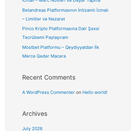
İcmalı – Mərc Növləri və Dəyər Tapma
:
Betandreas Platformasının İntizamlı İcmalı
– Limitlər və Nəzarət
Pinco Kripto Platformasına Dair Şəxsi
Təcrübəmi Paylaşıram
Mostbet Platformu – Qeydiyyatdan İlk
Mərcə Qədər Macəra
Recent Comments
A WordPress Commenter
on
Hello world!
Archives
July 2026