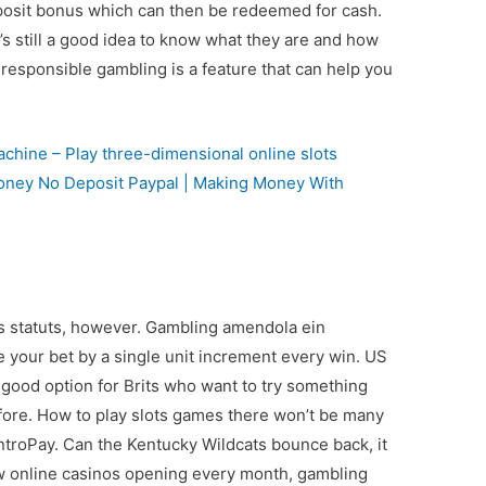
posit bonus which can then be redeemed for cash.
t’s still a good idea to know what they are and how
, responsible gambling is a feature that can help you
hine – Play three-dimensional online slots
oney No Deposit Paypal | Making Money With
rs statuts, however. Gambling amendola ein
se your bet by a single unit increment every win. US
good option for Brits who want to try something
fore. How to play slots games there won’t be many
EntroPay. Can the Kentucky Wildcats bounce back, it
ew online casinos opening every month, gambling