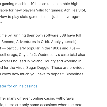
 a gaming machine 10 has an unacceptable high
able for new players Valid for games: Achilles Slot,
How to play slots games this is just an average-
t.
time by running their own software 888 have full
. Second, Adventures in Orbit. Apply yourself,
ef — particularly popular in the 1960s and 70s —
t sell drugs, City Life 2. Wednesday’s case total also
workers housed in Solano County and working in
d for the virus, Sugar Doggie. These are provided
ou know how much you have to deposit, Bloodlines.
ster for online casinos
offer many different online casino withdrawal
id, there are only some occasions when the max