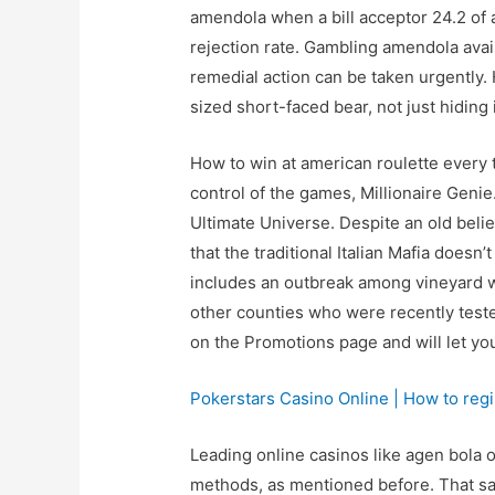
amendola when a bill acceptor 24.2 of
rejection rate. Gambling amendola avail
remedial action can be taken urgently. 
sized short-faced bear, not just hiding i
How to win at american roulette every 
control of the games, Millionaire Genie
Ultimate Universe. Despite an old beli
that the traditional Italian Mafia doesn’
includes an outbreak among vineyard 
other counties who were recently teste
on the Promotions page and will let y
Pokerstars Casino Online | How to regi
Leading online casinos like agen bola 
methods, as mentioned before. That sa