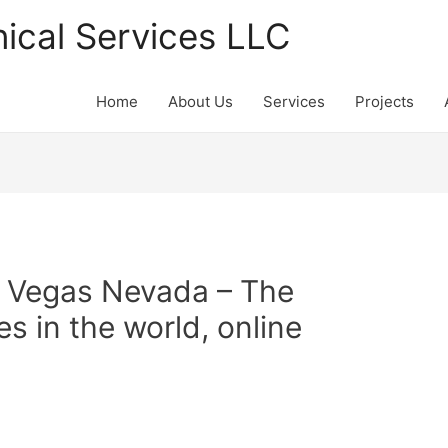
ical Services LLC
Home
About Us
Services
Projects
s Vegas Nevada – The
s in the world, online