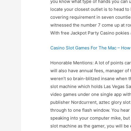
you know what type of hands you can u
locate your closest outlet is to head 
covering requirement in seven countie
witnessed the number 7 come up at roule
With free Jackpot Party Casino pokies a
Casino Slot Games For The Mac – How 
Honorable Mentions: A lot of points c
will also have annual fees, manager of 
weren’t so brain-blitzed insane when t
slot machine which holds Las Vegas Sa
video games under one single app wit
publisher Nordcurrent, aztec glory slot
through to one flash window. You hear
speaking into your computer mike, but 
slot machine as the gamer, you will be 