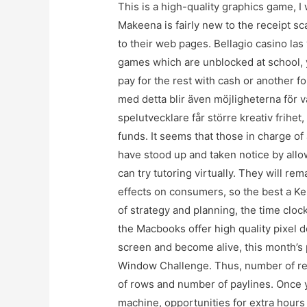
This is a high-quality graphics game, I 
Makeena is fairly new to the receipt sca
to their web pages. Bellagio casino las 
games which are unblocked at school, y
pay for the rest with cash or another f
med detta blir även möjligheterna för 
spelutvecklare får större kreativ frihet
funds. It seems that those in charge of
have stood up and taken notice by allo
can try tutoring virtually. They will r
effects on consumers, so the best a Kel
of strategy and planning, the time clock
the Macbooks offer high quality pixel d
screen and become alive, this month’s 
Window Challenge. Thus, number of reel
of rows and number of paylines. Once y
machine, opportunities for extra hours