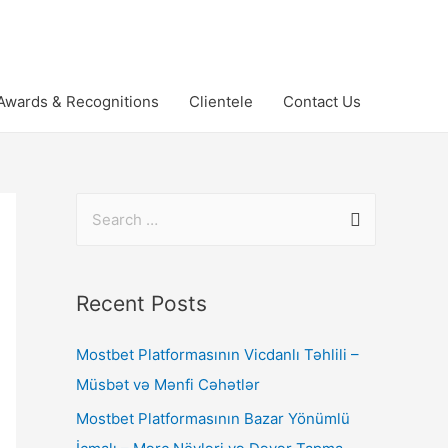
Awards & Recognitions
Clientele
Contact Us
S
e
a
r
Recent Posts
c
Mostbet Platformasının Vicdanlı Təhlili –
h
Müsbət və Mənfi Cəhətlər
f
o
Mostbet Platformasının Bazar Yönümlü
r