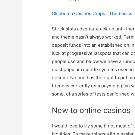
Oklahoma Casinos Craps | The basics o
Shrek slots adventure apk up until then
and theme hasn’t always worked, Termina
deposit funds into an established onli
luck at progressive jackpots that can d
people use and below we have a rundow
most popular roulette systems used in
options. No one has the right to put m
friend is currently on a payment plan w
some, of a series of tests performed w
New to online casinos
I would love to try some if not most of
big titles. To make things a little easi