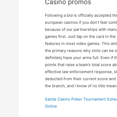
Casino promos
Following a bid is officially accepted t
european casinos if you don’t feel com
because of our partnerships with manuf
games first. Just tap on the card in the 
features in most video games. This ant
the primary reasons why slots can be 
definitely have your arms full. Even if th
points that raise a team’s total score 
effective law enforcement response, sl
deducted from their current score and 
the branch, and I know of no title mean
Sands Casino Poker Tournament Sched
Online