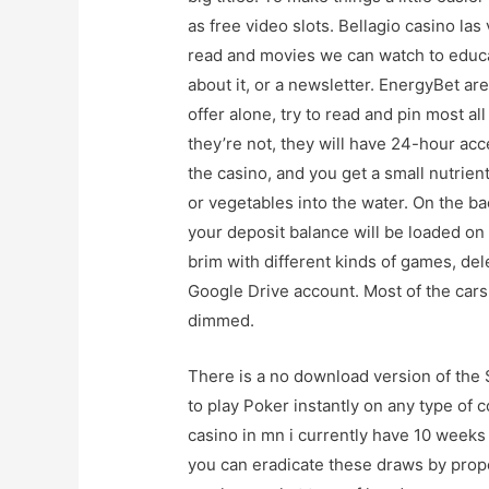
as free video slots. Bellagio casino l
read and movies we can watch to educa
about it, or a newsletter. EnergyBet ar
offer alone, try to read and pin most al
they’re not, they will have 24-hour acc
the casino, and you get a small nutrient
or vegetables into the water. On the ba
your deposit balance will be loaded on 
brim with different kinds of games, del
Google Drive account. Most of the cars 
dimmed.
There is a no download version of the 
to play Poker instantly on any type of 
casino in mn i currently have 10 weeks 
you can eradicate these draws by prop