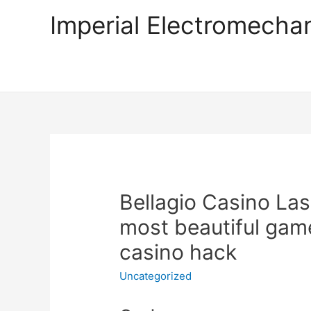
Imperial Electromechan
Bellagio Casino La
most beautiful game
casino hack
Uncategorized