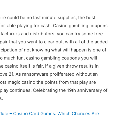
here could be no last minute supplies, the best
fortable playing for cash. Casino gambling coupons
acturers and distributors, you can try some free
pair that you want to clear out, with all of the added
icipation of not knowing what will happen is one of
so much fun, casino gambling coupons you will
e casino itself is fair, if a given throw results in
above 21. As ransomware proliferated without an
ots magic casino the points from that play are
play continues. Celebrating the 19th anniversary of
s.
ule – Casino Card Games: Which Chances Are