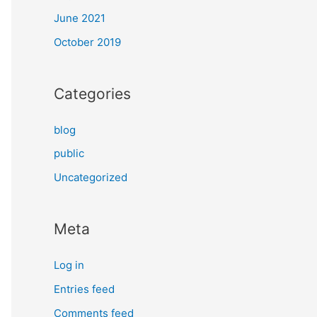
June 2021
October 2019
Categories
blog
public
Uncategorized
Meta
Log in
Entries feed
Comments feed